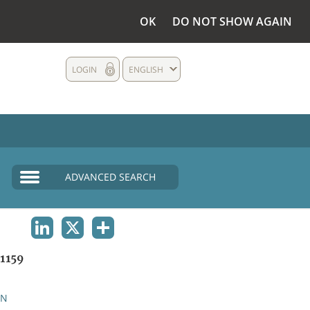
OK
DO NOT SHOW AGAIN
LOGIN
ENGLISH
ADVANCED SEARCH
LINKEDIN
X
SHARE
1159
AN