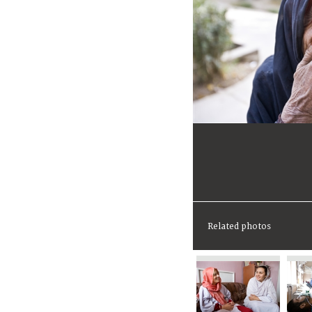
Related photos