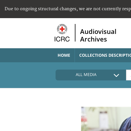
Due to ongoing structural changes, we are not currently res
Audiovisual
Archives
HOME
COLLECTIONS DESCRIPTI
ALL MEDIA