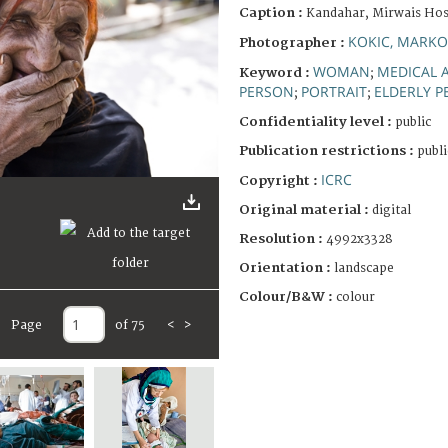
Caption :
Kandahar, Mirwais Hosp
KOKIC, MARKO
Photographer :
WOMAN
MEDICAL 
Keyword :
;
PERSON
PORTRAIT
ELDERLY 
;
;
Confidentiality level :
public
Publication restrictions :
publi
ICRC
Copyright :
Original material :
digital
Resolution :
4992x3328
Orientation :
landscape
Colour/B&W :
colour
Page
of 75
<
>