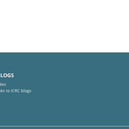
BLOGS
iles
nks to ICRC blogs