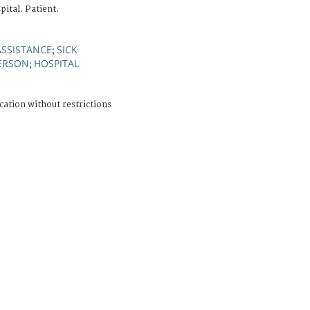
ital. Patient.
ASSISTANCE
SICK
;
PERSON
HOSPITAL
;
cation without restrictions