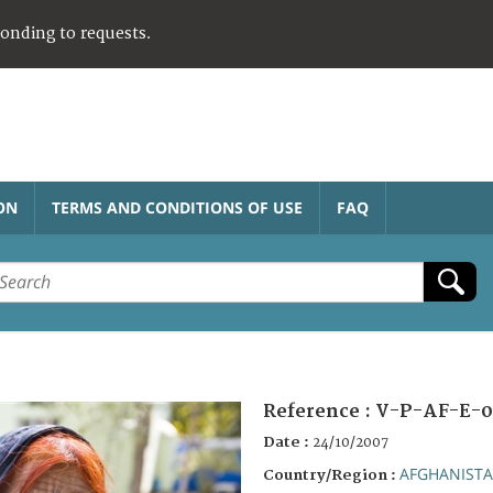
ponding to requests.
ON
TERMS AND CONDITIONS OF USE
FAQ
Reference :
V-P-AF-E-0
Date :
24/10/2007
AFGHANIST
Country/Region :