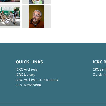
QUICK LINKS
ICRC 
ICRC Archives
CROSS-f
ICRC Library
Quick li
ICRC Archives on Facebook
ICRC Newsroom