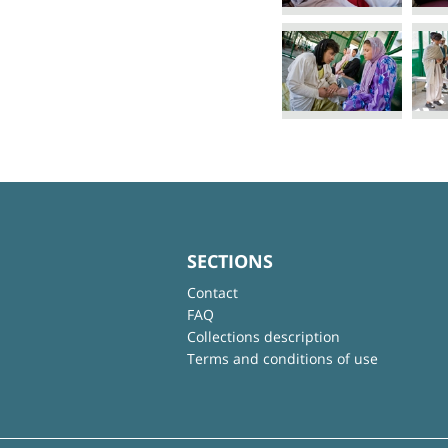
SECTIONS
Contact
FAQ
Collections description
Terms and conditions of use