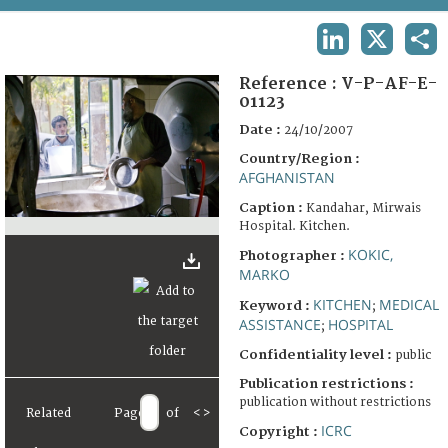
TERMS AND CONDITIONS OF USE
LINKEDIN
X
SHA
FAQ
Reference :
V-P-AF-E-
01123
Date :
24/10/2007
Country/Region :
AFGHANISTAN
Caption :
Kandahar, Mirwais
Hospital. Kitchen.
KOKIC,
Photographer :
MARKO
KITCHEN
MEDICAL
Keyword :
;
ASSISTANCE
HOSPITAL
;
Confidentiality level :
public
Publication restrictions :
publication without restrictions
Related
Page
of
<
>
ICRC
Copyright :