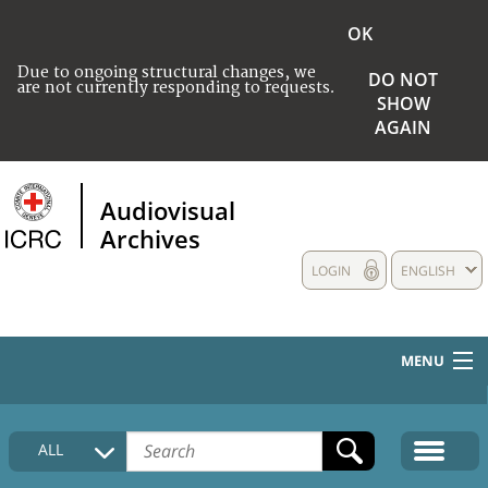
OK
Due to ongoing structural changes, we
DO NOT
are not currently responding to requests.
SHOW
AGAIN
Audiovisual
Archives
LOGIN
ENGLISH
MENU
HOME
ALL
COLLECTIONS DESCRIPTION
MEDIA