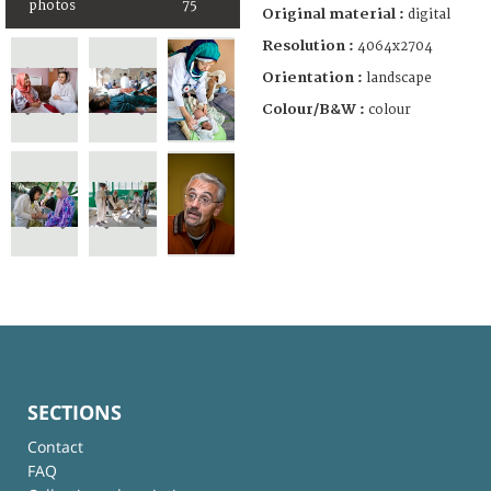
photos
75
Original material :
digital
Resolution :
4064x2704
Orientation :
landscape
Colour/B&W :
colour
SECTIONS
Contact
FAQ