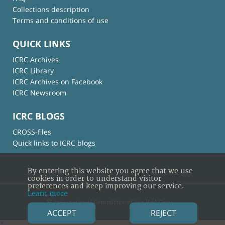
Collections description
Terms and conditions of use
QUICK LINKS
ICRC Archives
ICRC Library
ICRC Archives on Facebook
ICRC Newsroom
ICRC BLOGS
CROSS-files
Quick links to ICRC blogs
By entering this website you agree that we use
cookies in order to understand visitor
preferences and keep improving our service.
Learn more
© International Committee of the Red Cross
ACCEPT
REJECT
×