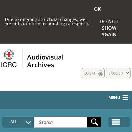
OK
Due to ongoing structural changes, we
DO NOT
are not currently responding to requests.
SHOW
AGAIN
Audiovisual
Archives
LOGIN
ENGLISH
MENU
HOME
ALL
COLLECTIONS DESCRIPTION
MEDIA