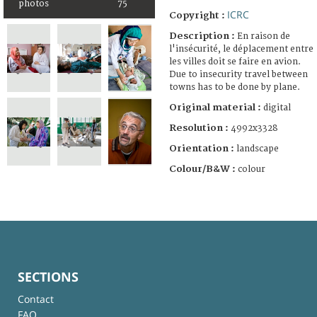
photos
75
ICRC
Copyright :
Description :
En raison de
l'insécurité, le déplacement entre
les villes doit se faire en avion.
Due to insecurity travel between
towns has to be done by plane.
Original material :
digital
Resolution :
4992x3328
Orientation :
landscape
Colour/B&W :
colour
SECTIONS
Contact
FAQ