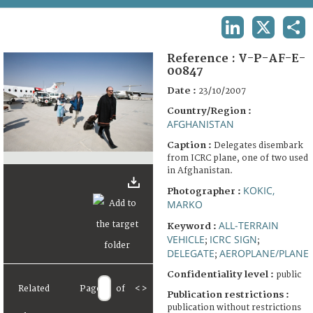
TERMS AND CONDITIONS OF USE
LINKEDIN
X
SHA
FAQ
Reference :
V-P-AF-E-
00847
Date :
23/10/2007
Country/Region :
AFGHANISTAN
Caption :
Delegates disembark
from ICRC plane, one of two used
in Afghanistan.
KOKIC,
Photographer :
MARKO
ALL-TERRAIN
Keyword :
VEHICLE
ICRC SIGN
;
;
DELEGATE
AEROPLANE/PLANE
;
Confidentiality level :
public
Related
Page
of
<
>
Publication restrictions :
publication without restrictions