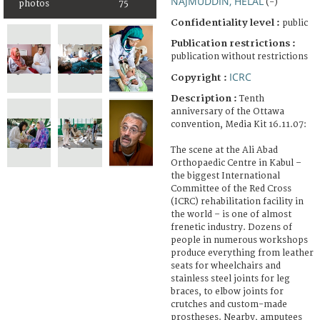
NAJMUDDIN, HELAL
(-)
photos
75
Confidentiality level :
public
Publication restrictions :
publication without restrictions
ICRC
Copyright :
Description :
Tenth
anniversary of the Ottawa
convention, Media Kit 16.11.07:
The scene at the Ali Abad
Orthopaedic Centre in Kabul –
the biggest International
Committee of the Red Cross
(ICRC) rehabilitation facility in
the world – is one of almost
frenetic industry. Dozens of
people in numerous workshops
produce everything from leather
seats for wheelchairs and
stainless steel joints for leg
braces, to elbow joints for
crutches and custom-made
prostheses. Nearby, amputees