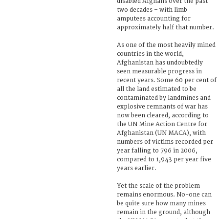
disabled Afghans over the past
two decades – with limb
amputees accounting for
approximately half that number.
As one of the most heavily mined
countries in the world,
Afghanistan has undoubtedly
seen measurable progress in
recent years. Some 60 per cent of
all the land estimated to be
contaminated by landmines and
explosive remnants of war has
now been cleared, according to
the UN Mine Action Centre for
Afghanistan (UN MACA), with
numbers of victims recorded per
year falling to 796 in 2006,
compared to 1,943 per year five
years earlier.
Yet the scale of the problem
remains enormous. No-one can
be quite sure how many mines
remain in the ground, although