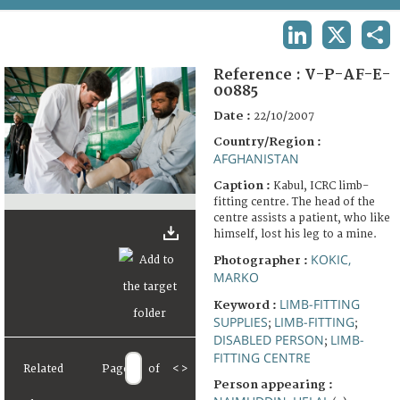
TERMS AND CONDITIONS OF USE
LINKEDIN
X
SHA
FAQ
Reference :
V-P-AF-E-
00885
Date :
22/10/2007
Country/Region :
AFGHANISTAN
Caption :
Kabul, ICRC limb-
fitting centre. The head of the
centre assists a patient, who like
himself, lost his leg to a mine.
KOKIC,
Photographer :
MARKO
LIMB-FITTING
Keyword :
SUPPLIES
LIMB-FITTING
;
;
DISABLED PERSON
LIMB-
;
FITTING CENTRE
Related
Page
of
<
>
Person appearing :