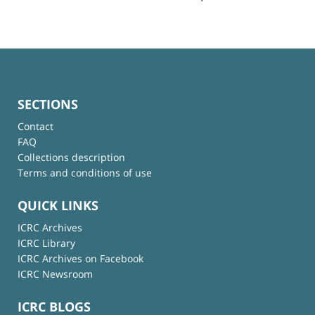
SECTIONS
Contact
FAQ
Collections description
Terms and conditions of use
QUICK LINKS
ICRC Archives
ICRC Library
ICRC Archives on Facebook
ICRC Newsroom
ICRC BLOGS