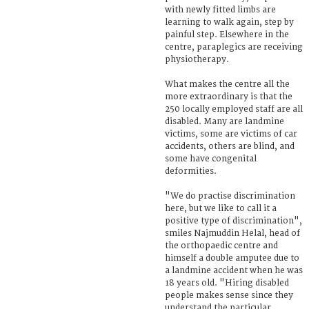
with newly fitted limbs are
learning to walk again, step by
painful step. Elsewhere in the
centre, paraplegics are receiving
physiotherapy.
What makes the centre all the
more extraordinary is that the
250 locally employed staff are all
disabled. Many are landmine
victims, some are victims of car
accidents, others are blind, and
some have congenital
deformities.
"We do practise discrimination
here, but we like to call it a
positive type of discrimination",
smiles Najmuddin Helal, head of
the orthopaedic centre and
himself a double amputee due to
a landmine accident when he was
18 years old. "Hiring disabled
people makes sense since they
understand the particular