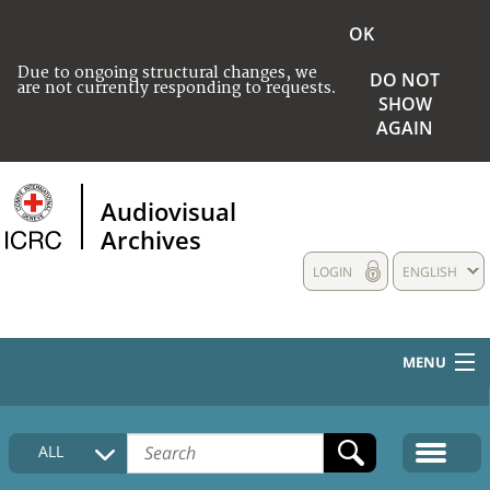
OK
Due to ongoing structural changes, we
DO NOT
are not currently responding to requests.
SHOW
AGAIN
Audiovisual
Archives
LOGIN
ENGLISH
MENU
HOME
ALL
COLLECTIONS DESCRIPTION
MEDIA