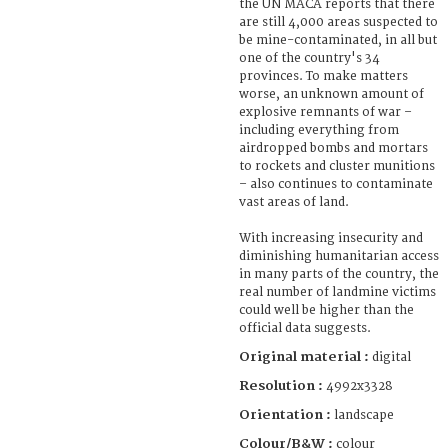
the UN MACA reports that there
are still 4,000 areas suspected to
be mine-contaminated, in all but
one of the country's 34
provinces. To make matters
worse, an unknown amount of
explosive remnants of war –
including everything from
airdropped bombs and mortars
to rockets and cluster munitions
– also continues to contaminate
vast areas of land.
With increasing insecurity and
diminishing humanitarian access
in many parts of the country, the
real number of landmine victims
could well be higher than the
official data suggests.
Original material :
digital
Resolution :
4992x3328
Orientation :
landscape
Colour/B&W :
colour