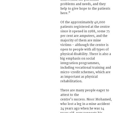
problems and needs, and they
help to give hope to the patients
here."
Of the approximately 40,000
patients registered at the centre
since it opened in 1988, some 75
per cent are amputees, and the
majority of them are mine
victims – although the centre is
open to people with all types of
physical disability. There is also a
big emphasis on social
integration programmes,
including vocational training and
micro-credit schemes, which are
as important as physical
rehabilitation.
There are many people eager to
attest to the
centre's success. Noor Mohamed,
who lost a leg in a mine accident
24 years ago when he was 14