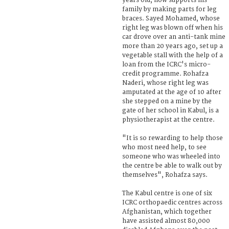
years old, now supports his
family by making parts for leg
braces. Sayed Mohamed, whose
right leg was blown off when his
car drove over an anti-tank mine
more than 20 years ago, set up a
vegetable stall with the help of a
loan from the ICRC's micro-
credit programme. Rohafza
Naderi, whose right leg was
amputated at the age of 10 after
she stepped on a mine by the
gate of her school in Kabul, is a
physiotherapist at the centre.
"It is so rewarding to help those
who most need help, to see
someone who was wheeled into
the centre be able to walk out by
themselves", Rohafza says.
The Kabul centre is one of six
ICRC orthopaedic centres across
Afghanistan, which together
have assisted almost 80,000