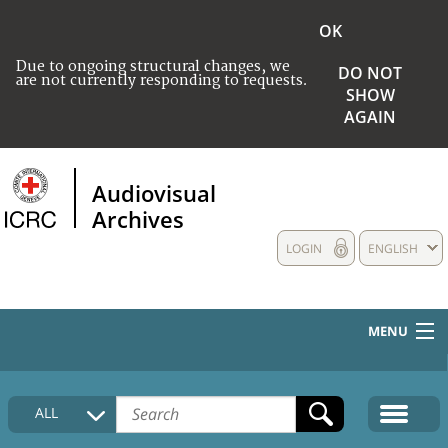
OK
Due to ongoing structural changes, we
DO NOT
are not currently responding to requests.
SHOW
AGAIN
Audiovisual
Archives
LOGIN
ENGLISH
MENU
HOME
ALL
COLLECTIONS DESCRIPTION
MEDIA