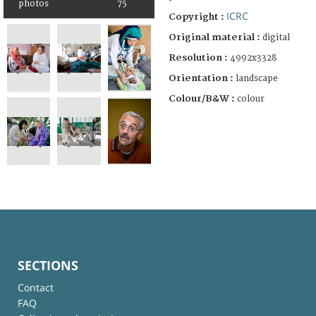
photos
75
ICRC
Copyright :
Original material :
digital
Resolution :
4992x3328
Orientation :
landscape
Colour/B&W :
colour
SECTIONS
Contact
FAQ