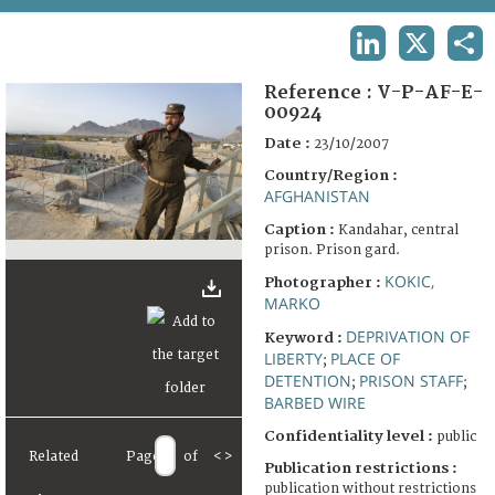
TERMS AND CONDITIONS OF USE
LINKEDIN
X
SHA
FAQ
Reference :
V-P-AF-E-
00924
Date :
23/10/2007
Country/Region :
AFGHANISTAN
Caption :
Kandahar, central
prison. Prison gard.
KOKIC,
Photographer :
MARKO
DEPRIVATION OF
Keyword :
LIBERTY
PLACE OF
;
DETENTION
PRISON STAFF
;
;
BARBED WIRE
Confidentiality level :
public
Related
Page
of
<
>
Publication restrictions :
publication without restrictions