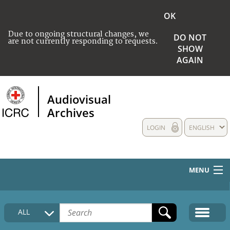
OK
Due to ongoing structural changes, we
DO NOT
are not currently responding to requests.
SHOW
AGAIN
Audiovisual
Archives
LOGIN
ENGLISH
MENU
HOME
ALL
COLLECTIONS DESCRIPTION
MEDIA