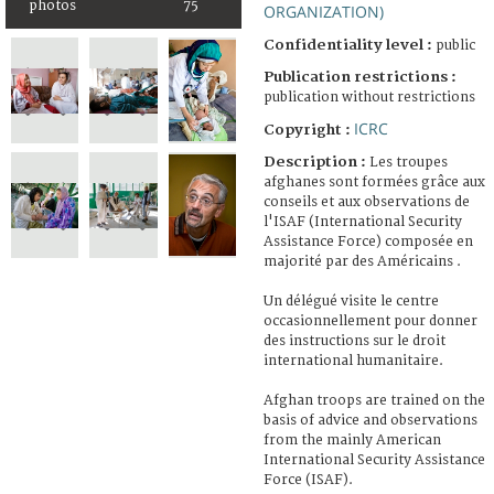
photos
75
ORGANIZATION)
Confidentiality level :
public
Publication restrictions :
publication without restrictions
ICRC
Copyright :
Description :
Les troupes
afghanes sont formées grâce aux
conseils et aux observations de
l'ISAF (International Security
Assistance Force) composée en
majorité par des Américains .
Un délégué visite le centre
occasionnellement pour donner
des instructions sur le droit
international humanitaire.
Afghan troops are trained on the
basis of advice and observations
from the mainly American
International Security Assistance
Force (ISAF).