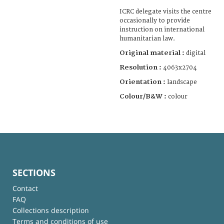
ICRC delegate visits the centre
occasionally to provide
instruction on international
humanitarian law.
Original material :
digital
Resolution :
4063x2704
Orientation :
landscape
Colour/B&W :
colour
SECTIONS
Contact
FAQ
Collections description
Terms and conditions of use