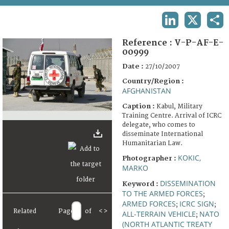
TERMS AND CONDITIONS OF USE
LINKEDIN
X
SHA
FAQ
Reference :
V-P-AF-E-
00999
Date :
27/10/2007
Country/Region :
AFGHANISTAN
Caption :
Kabul, Military
Training Centre. Arrival of ICRC
delegate, who comes to
disseminate International
Humanitarian Law.
KOKIC,
Photographer :
MARKO
DISSEMINATION
Keyword :
TO THE ARMED FORCES
;
ARMED FORCES
ICRC SIGN
;
;
Related
Page
of
<
>
ALL-TERRAIN VEHICLE
NATO
;
(NORTH ATLANTIC TREATY