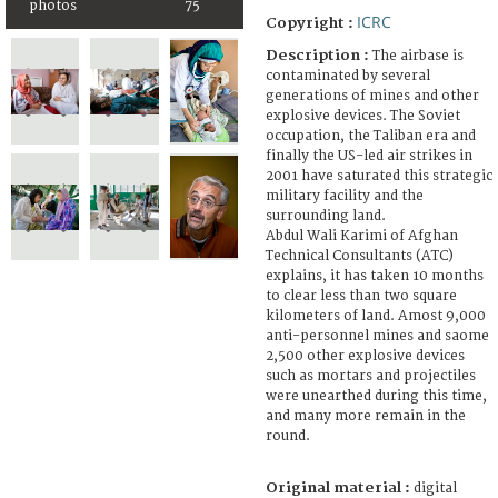
photos
75
ICRC
Copyright :
Description :
The airbase is
contaminated by several
generations of mines and other
explosive devices. The Soviet
occupation, the Taliban era and
finally the US-led air strikes in
2001 have saturated this strategic
military facility and the
surrounding land.
Abdul Wali Karimi of Afghan
Technical Consultants (ATC)
explains, it has taken 10 months
to clear less than two square
kilometers of land. Amost 9,000
anti-personnel mines and saome
2,500 other explosive devices
such as mortars and projectiles
were unearthed during this time,
and many more remain in the
round.
Original material :
digital