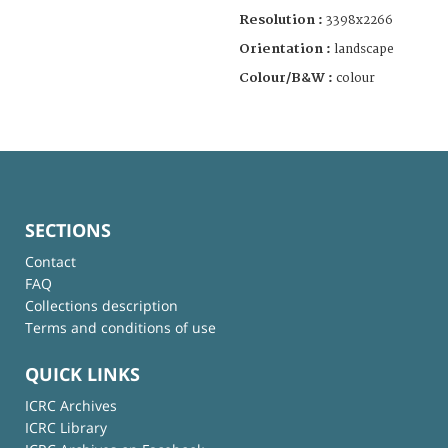
Resolution :
3398x2266
Orientation :
landscape
Colour/B&W :
colour
SECTIONS
Contact
FAQ
Collections description
Terms and conditions of use
QUICK LINKS
ICRC Archives
ICRC Library