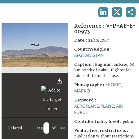
TERMS AND CONDITIONS OF USE
LINKEDIN
X
SHA
FAQ
Reference :
V-P-AF-E-
00973
Date :
21/10/2007
Country/Region :
AFGHANISTAN
Caption :
Baghram airbase, 60
km north of Kabul. Fighter jet
takes off from the base.
KOKIC,
Photographer :
MARKO
Keyword :
AEROPLANE/PLANE
AIR
;
FORCE
Confidentiality level :
public
Related
Page
of
<
>
Publication restrictions :
publication without restrictions