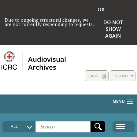
OK
Due to ongoing structural changes, we
DO NOT
are not currently responding to requests.
SHOW
AGAIN
Audiovisual
Archives
LOGIN
ENGLISH
MENU
HOME
ALL
COLLECTIONS DESCRIPTION
MEDIA