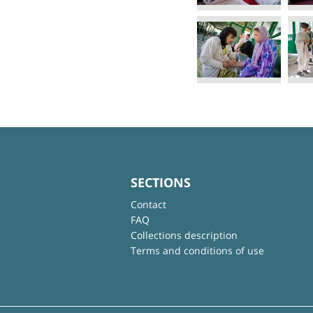
SECTIONS
Contact
FAQ
Collections description
Terms and conditions of use