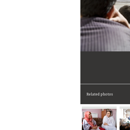
Related photos