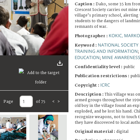
Caption :
Dako, some 35 km from
Crescent Society carries out mine 
village's primary school, alerting
students to the dangers of landmi
remnants of war.
KOKIC, MARKO
Photographer :
NATIONAL SOCIETY 
Keyword :
TRAINING AND INFORMATION
;
EDUCATION
MINE AWARENES
;
Confidentiality level :
public
Publication restrictions :
publi
ICRC
Copyright :
Description :
This village was on
armed groups throughout the 1990
Page
of 75
<
>
old boy in the village found an exp
exploded, and he lost his hand. Ch
recognize weapons, not to touch 
they have discovered to local autho
Original material :
digital