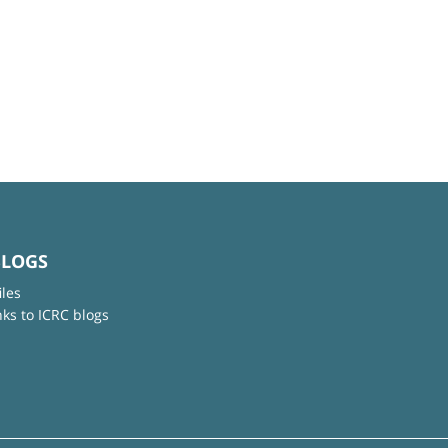
BLOGS
iles
nks to ICRC blogs