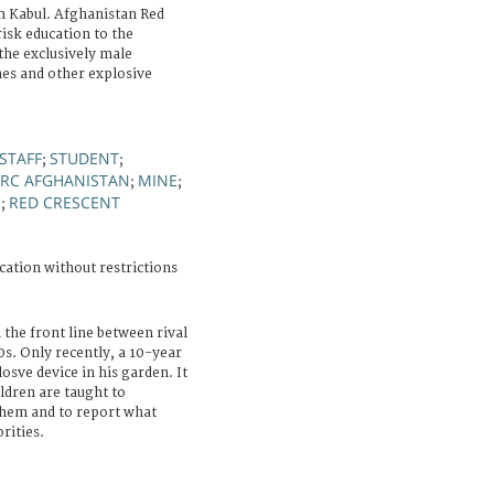
 Kabul. Afghanistan Red
risk education to the
 the exclusively male
nes and other explosive
STAFF
STUDENT
;
;
RC AFGHANISTAN
MINE
;
;
S
RED CRESCENT
;
cation without restrictions
 the front line between rival
s. Only recently, a 10-year
losve device in his garden. It
ildren are taught to
them and to report what
rities.