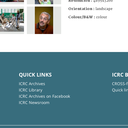
Resolution :
4899x3266
Orientation :
landscape
Colour/B&W :
colour
QUICK LINKS
ICRC 
ICRC Archives
CROSS-f
ICRC Library
Quick li
ICRC Archives on Facebook
ICRC Newsroom