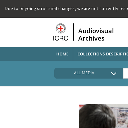
Due to ongoing structural changes, we are not currently res
Audiovisual
Archives
HOME
COLLECTIONS DESCRIPTI
ALL MEDIA