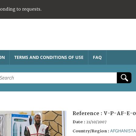
ponding to requests.
ON
TERMS AND CONDITIONS OF USE
FAQ
Reference :
V-P-AF-E-0
Date :
21/10/2007
AFGHANIST
Country/Region :