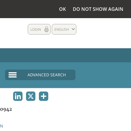
OK
DO NOT SHOW AGAIN
LOGIN
ENGLISH
ADVANCED SEARCH
LINKEDIN
X
SHARE
0942
AN