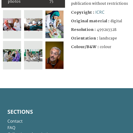
photos
75
publication without restrictions
ICRC
Copyright :
Original material :
digital
Resolution :
4992x3328
Orientation :
landscape
Colour/B&W :
colour
SECTIONS
Contact
FAQ