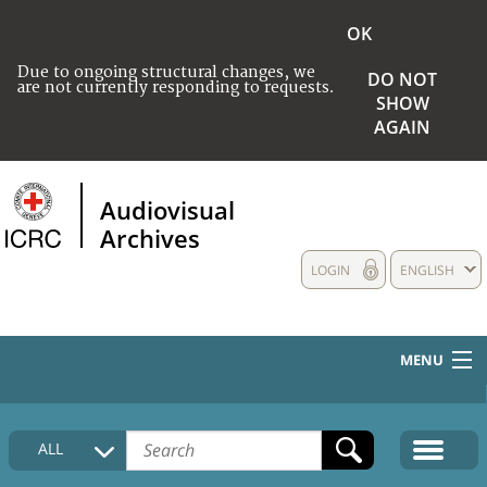
OK
Due to ongoing structural changes, we
DO NOT
are not currently responding to requests.
SHOW
AGAIN
Audiovisual
Archives
LOGIN
ENGLISH
MENU
HOME
ALL
COLLECTIONS DESCRIPTION
MEDIA