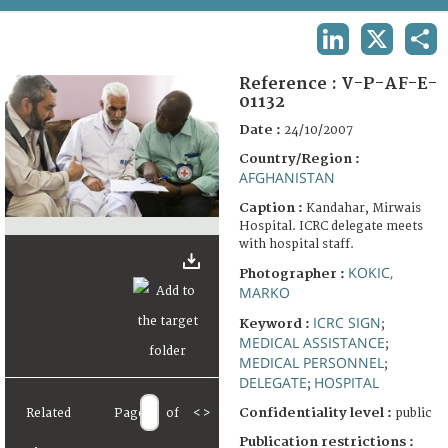
TERMS AND CONDITIONS OF USE
LINKEDIN
X
SHA
FAQ
Reference :
V-P-AF-E-
01132
Date :
24/10/2007
Country/Region :
AFGHANISTAN
Caption :
Kandahar, Mirwais
Hospital. ICRC delegate meets
with hospital staff.
KOKIC,
Photographer :
MARKO
ICRC SIGN
Keyword :
;
MEDICAL ASSISTANCE
;
MEDICAL PERSONNEL
;
DELEGATE
HOSPITAL
;
Confidentiality level :
Related
Page
of
<
>
public
Publication restrictions :