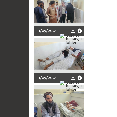
11/09/2025
11/09/2025