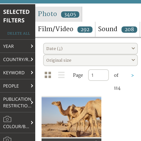
TERMS AND CONDITIONS OF USE
SELECTED
Photo
3405
FILTERS
FAQ
Film/Video
Sound
292
208
DELETE ALL
YEAR
Date (↓)
COUNTRY/REGION
Original size
KEYWORD
Page
of
>
PEOPLE
114
PUBLICATION
RESTRICTIONS
COLOUR/B&W