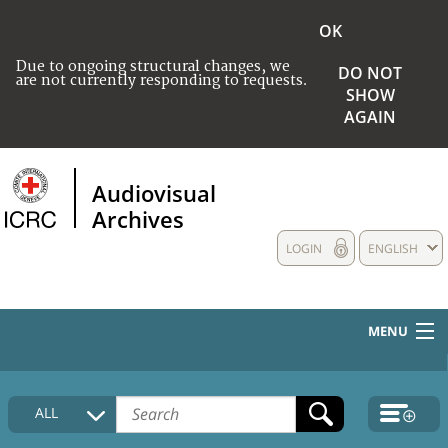
OK
Due to ongoing structural changes, we
DO NOT
are not currently responding to requests.
SHOW
AGAIN
Audiovisual
Archives
LOGIN
ENGLISH
MENU
HOME
ALL
COLLECTIONS DESCRIPTION
MEDIA