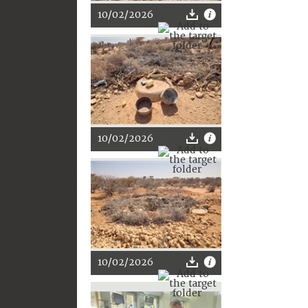
10/02/2026
10/02/2026
10/02/2026