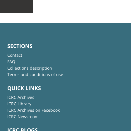
SECTIONS
Contact
FAQ
Collections description
Terms and conditions of use
QUICK LINKS
ICRC Archives
ICRC Library
ICRC Archives on Facebook
ICRC Newsroom
ICRC BLOGS