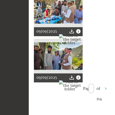
09/09/2025
09/09/2025
Page
of
>
114