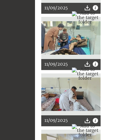
11/09/2025
11/09/2025
11/09/2025