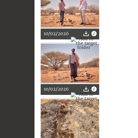
10/02/2026
10/02/2026