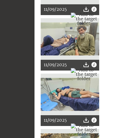
11/09/2025
11/09/2025
11/09/2025