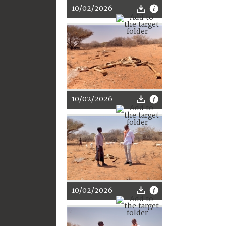
10/02/2026
10/02/2026
10/02/2026