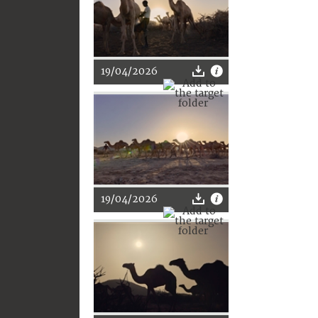
19/04/2026
19/04/2026