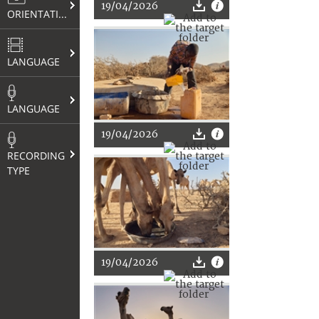
19/04/2026
ORIENTATION
LANGUAGE
LANGUAGE
19/04/2026
RECORDING
TYPE
19/04/2026