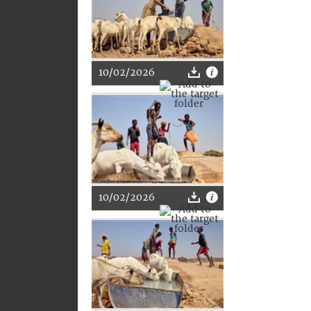
10/02/2026
10/02/2026