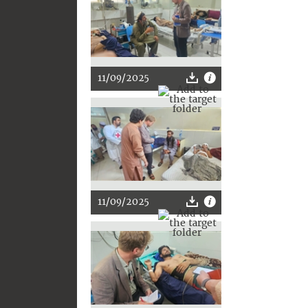
11/09/2025
11/09/2025