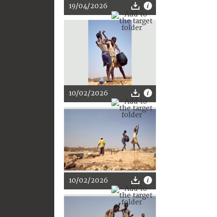
19/04/2026
10/02/2026
10/02/2026