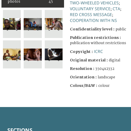
photos
45
TWO-WHEELED VEHICLES
;
VOLUNTARY SERVICE
CTA
;
;
RED CROSS MESSAGE
;
COOPERATION WITH NS
Confidentiality level :
public
Publication restrictions :
publication without restrictions
ICRC
Copyright :
Original material :
digital
Resolution :
3504x2332
Orientation :
landscape
Colour/B&W :
colour
SECTIONS