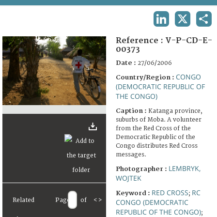
TERMS AND CONDITIONS OF USE
LINKEDIN
X
SHA
FAQ
Reference :
V-P-CD-E-
00373
Date :
27/06/2006
CONGO
Country/Region :
(DEMOCRATIC REPUBLIC OF
THE CONGO)
Caption :
Katanga province,
suburbs of Moba. A volunteer
from the Red Cross of the
Democratic Republic of the
Congo distributes Red Cross
messages.
LEMBRYK,
Photographer :
WOJTEK
RED CROSS
RC
Keyword :
;
Related
Page
of
<
>
CONGO (DEMOCRATIC
REPUBLIC OF THE CONGO)
;