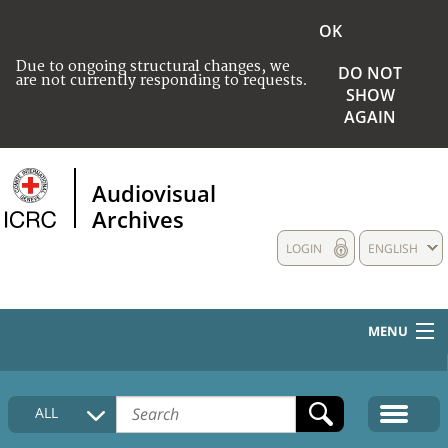
OK
Due to ongoing structural changes, we
DO NOT
are not currently responding to requests.
SHOW
AGAIN
Audiovisual
Archives
LOGIN
ENGLISH
MENU
HOME
ALL
COLLECTIONS DESCRIPTION
MEDIA