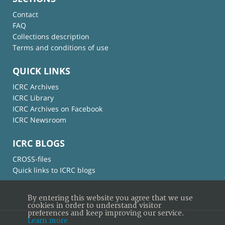
Contact
FAQ
Collections description
Terms and conditions of use
QUICK LINKS
ICRC Archives
ICRC Library
ICRC Archives on Facebook
ICRC Newsroom
ICRC BLOGS
CROSS-files
Quick links to ICRC blogs
By entering this website you agree that we use
cookies in order to understand visitor
preferences and keep improving our service.
Learn more