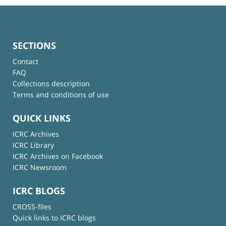
SECTIONS
Contact
FAQ
Collections description
Terms and conditions of use
QUICK LINKS
ICRC Archives
ICRC Library
ICRC Archives on Facebook
ICRC Newsroom
ICRC BLOGS
CROSS-files
Quick links to ICRC blogs