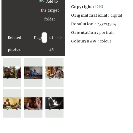
ICRC
Copyright :
Original material :
digital
Resolution :
2332x3504
Orientation :
portrait
Related
Page
of
<
>
Colour/B&W :
colour
photos
45