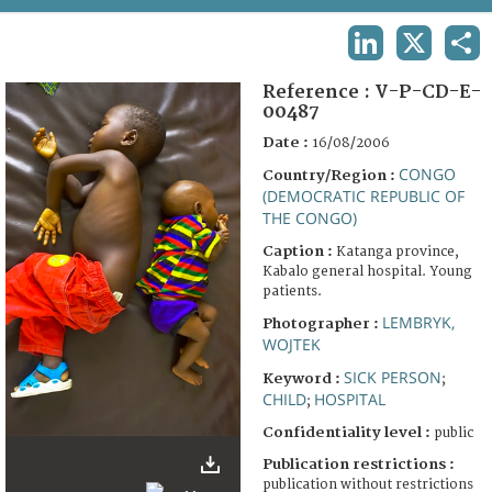
TERMS AND CONDITIONS OF USE
LINKEDIN
X
SHA
FAQ
Reference :
V-P-CD-E-
00487
Date :
16/08/2006
CONGO
Country/Region :
(DEMOCRATIC REPUBLIC OF
THE CONGO)
Caption :
Katanga province,
Kabalo general hospital. Young
patients.
LEMBRYK,
Photographer :
WOJTEK
SICK PERSON
Keyword :
;
CHILD
HOSPITAL
;
Confidentiality level :
public
Publication restrictions :
publication without restrictions