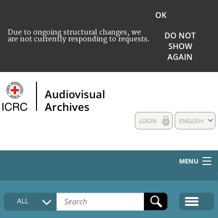
OK
Due to ongoing structural changes, we
DO NOT
are not currently responding to requests.
SHOW
AGAIN
Audiovisual
Archives
LOGIN
ENGLISH
MENU
HOME
ALL
COLLECTIONS DESCRIPTION
MEDIA