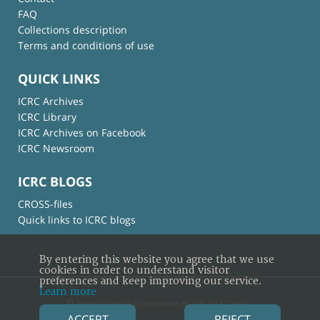
FAQ
Collections description
Terms and conditions of use
QUICK LINKS
ICRC Archives
ICRC Library
ICRC Archives on Facebook
ICRC Newsroom
ICRC BLOGS
CROSS-files
Quick links to ICRC blogs
By entering this website you agree that we use
cookies in order to understand visitor
preferences and keep improving our service.
Learn more
© International Committee of the Red Cross
ACCEPT
REJECT