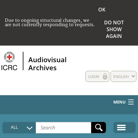
OK
Due to ongoing structural changes, we
DO NOT
are not currently responding to requests.
SHOW
AGAIN
Audiovisual
Archives
LOGIN
ENGLISH
MENU
HOME
ALL
COLLECTIONS DESCRIPTION
MEDIA