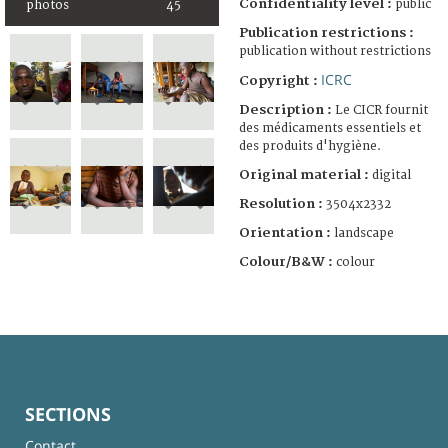
Confidentiality level :
public
photos
45
Publication restrictions :
publication without restrictions
ICRC
Copyright :
Description :
Le CICR fournit
des médicaments essentiels et
des produits d'hygiène.
Original material :
digital
Resolution :
3504x2332
Orientation :
landscape
Colour/B&W :
colour
SECTIONS
Contact