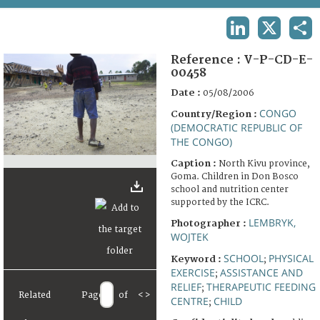
TERMS AND CONDITIONS OF USE
LINKEDIN
X
SHA
FAQ
Reference :
V-P-CD-E-
00458
Date :
05/08/2006
CONGO
Country/Region :
(DEMOCRATIC REPUBLIC OF
THE CONGO)
Caption :
North Kivu province,
Goma. Children in Don Bosco
school and nutrition center
supported by the ICRC.
LEMBRYK,
Photographer :
WOJTEK
SCHOOL
PHYSICAL
Keyword :
;
EXERCISE
ASSISTANCE AND
;
RELIEF
THERAPEUTIC FEEDING
;
Related
Page
of
<
>
CENTRE
CHILD
;