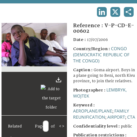
TERMS AND CONDITIONS OF USE
LINKEDIN
X
SHA
FAQ
Reference :
V-P-CD-E-
00602
Date :
17/07/2006
CONGO
Country/Region :
(DEMOCRATIC REPUBLIC OF
THE CONGO)
Caption :
Goma airport. Boys in
a plane going to Beni, north Kivu
province, to join their relatives.
LEMBRYK,
Photographer :
WOJTEK
Keyword :
AEROPLANE/PLANE
FAMILY
;
REUNIFICATION
AIRPORT
CTA
;
;
Confidentiality level :
Related
Page
of
<
>
public
Publication restrictions :