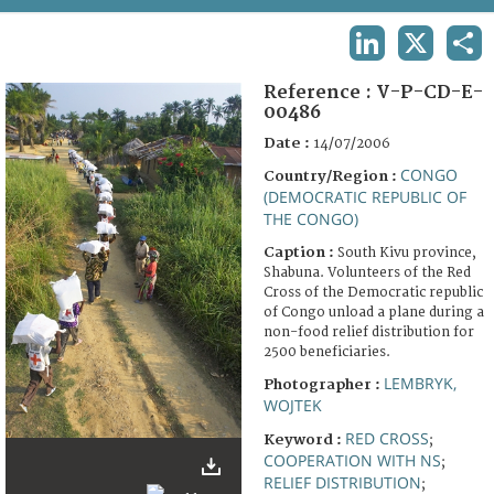
TERMS AND CONDITIONS OF USE
LINKEDIN
X
SHA
FAQ
Reference :
V-P-CD-E-
00486
Date :
14/07/2006
CONGO
Country/Region :
(DEMOCRATIC REPUBLIC OF
THE CONGO)
Caption :
South Kivu province,
Shabuna. Volunteers of the Red
Cross of the Democratic republic
of Congo unload a plane during a
non-food relief distribution for
2500 beneficiaries.
LEMBRYK,
Photographer :
WOJTEK
RED CROSS
Keyword :
;
COOPERATION WITH NS
;
RELIEF DISTRIBUTION
;