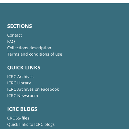
SECTIONS
Contact
FAQ
Collections description
Terms and conditions of use
QUICK LINKS
ICRC Archives
ICRC Library
ICRC Archives on Facebook
ICRC Newsroom
ICRC BLOGS
CROSS-files
Quick links to ICRC blogs