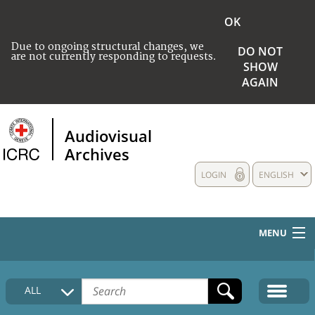
OK
Due to ongoing structural changes, we
DO NOT
are not currently responding to requests.
SHOW
AGAIN
Audiovisual
Archives
LOGIN
ENGLISH
MENU
HOME
ALL
COLLECTIONS DESCRIPTION
MEDIA