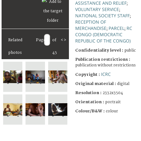
ASSISTANCE AND RELIEF
;
VOLUNTARY SERVICE
;
NATIONAL SOCIETY STAFF
;
RECEPTION OF
MERCHANDISE
PARCEL
RC
;
;
CONGO (DEMOCRATIC
REPUBLIC OF THE CONGO)
Related
Page
of
<
>
Confidentiality level :
public
photos
45
Publication restrictions :
publication without restrictions
ICRC
Copyright :
Original material :
digital
Resolution :
2332x3504
Orientation :
portrait
Colour/B&W :
colour