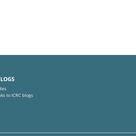
BLOGS
iles
nks to ICRC blogs