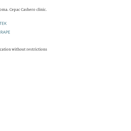
oma. Cepac Cashero clinic.
TEK
RAPE
;
cation without restrictions