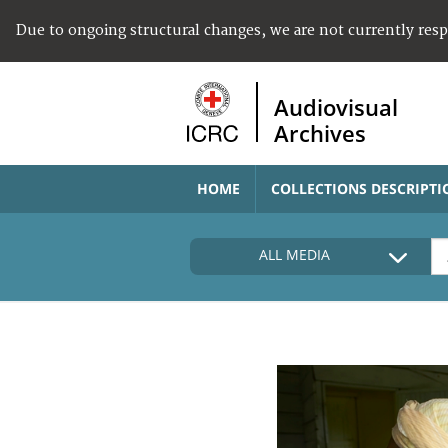
Due to ongoing structural changes, we are not currently res
Audiovisual
Archives
HOME
COLLECTIONS DESCRIPTI
ALL MEDIA