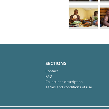
SECTIONS
Contact
FAQ
Collections description
Terms and conditions of use