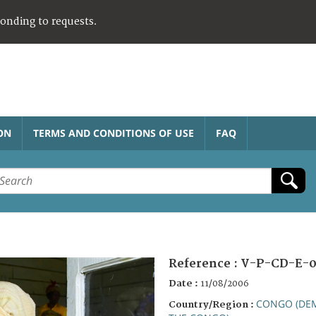
ponding to requests.
ON
TERMS AND CONDITIONS OF USE
FAQ
Reference :
V-P-CD-E-0
Date :
11/08/2006
CONGO (DEM
Country/Region :