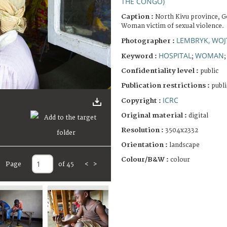
THE CONGO)
Caption :
North Kivu province, G
Woman victim of sexual violence.
LEMBRYK, WOJ
Photographer :
HOSPITAL
WOMAN
Keyword :
;
Confidentiality level :
public
Publication restrictions :
publi
ICRC
Copyright :
Original material :
digital
Resolution :
3504x2332
Orientation :
landscape
Colour/B&W :
colour
Page
of 45
<
>