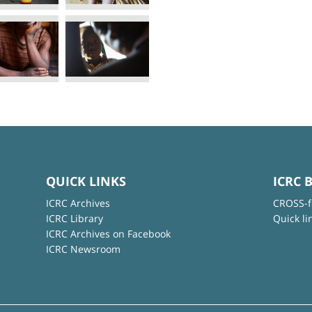
QUICK LINKS
ICRC 
ICRC Archives
CROSS-f
ICRC Library
Quick li
ICRC Archives on Facebook
ICRC Newsroom