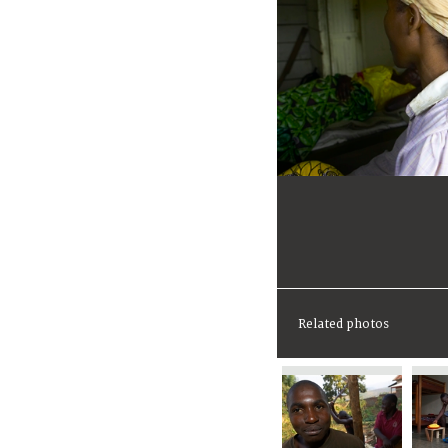
Related photos