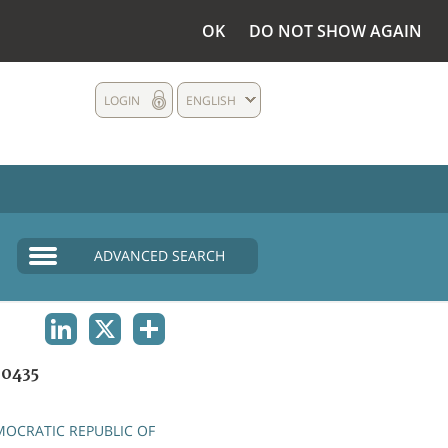
OK
DO NOT SHOW AGAIN
LOGIN
ENGLISH
ADVANCED SEARCH
LINKEDIN
X
SHARE
0435
OCRATIC REPUBLIC OF