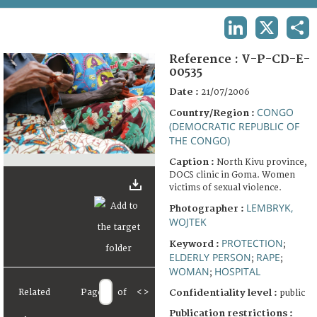
TERMS AND CONDITIONS OF USE
LINKEDIN
X
SHA
FAQ
Reference :
V-P-CD-E-
00535
Date :
21/07/2006
CONGO
Country/Region :
(DEMOCRATIC REPUBLIC OF
THE CONGO)
Caption :
North Kivu province,
DOCS clinic in Goma. Women
victims of sexual violence.
LEMBRYK,
Photographer :
WOJTEK
PROTECTION
Keyword :
;
ELDERLY PERSON
RAPE
;
;
WOMAN
HOSPITAL
;
Related
Page
of
<
>
Confidentiality level :
public
Publication restrictions :