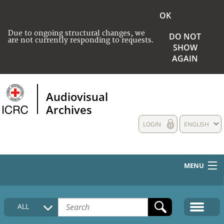
OK
Due to ongoing structural changes, we
DO NOT
are not currently responding to requests.
SHOW
AGAIN
Audiovisual
Archives
LOGIN
ENGLISH
MENU
HOME
ALL
COLLECTIONS DESCRIPTION
MEDIA