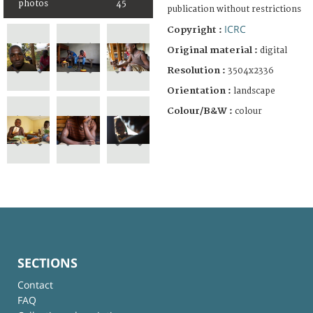
photos
45
publication without restrictions
ICRC
Copyright :
Original material :
digital
Resolution :
3504x2336
Orientation :
landscape
Colour/B&W :
colour
SECTIONS
Contact
FAQ