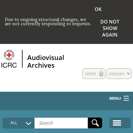
OK
Due to ongoing structural changes, we
DO NOT
are not currently responding to requests.
SHOW
AGAIN
Audiovisual
Archives
LOGIN
ENGLISH
MENU
HOME
ALL
COLLECTIONS DESCRIPTION
MEDIA