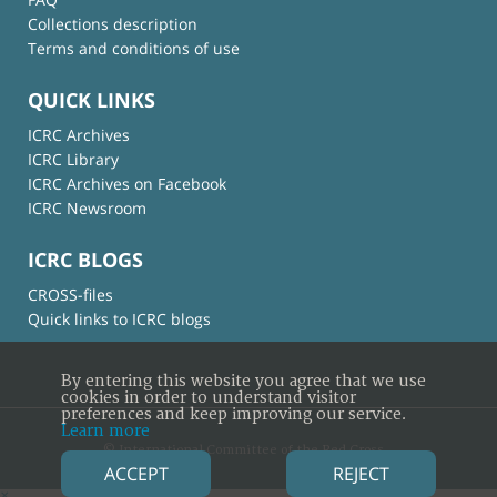
Collections description
Terms and conditions of use
QUICK LINKS
ICRC Archives
ICRC Library
ICRC Archives on Facebook
ICRC Newsroom
ICRC BLOGS
CROSS-files
Quick links to ICRC blogs
By entering this website you agree that we use
cookies in order to understand visitor
preferences and keep improving our service.
Learn more
© International Committee of the Red Cross
ACCEPT
REJECT
×