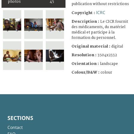
photos
45
publication without restrictions
ICRC
Copyright :
Description :
Le CICR fournit
des médicaments, du matériel
médical et participe à la
formation du personnel.
Original material :
digital
Resolution :
3504x2332
Orientation :
landscape
Colour/B&W :
colour
SECTIONS
Contact
FAQ