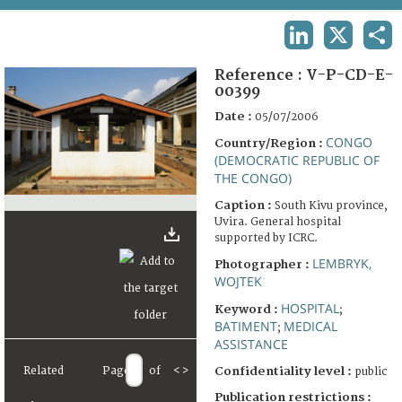
TERMS AND CONDITIONS OF USE
LINKEDIN
X
SHA
FAQ
Reference :
V-P-CD-E-
00399
Date :
05/07/2006
CONGO
Country/Region :
(DEMOCRATIC REPUBLIC OF
THE CONGO)
Caption :
South Kivu province,
Uvira. General hospital
supported by ICRC.
LEMBRYK,
Photographer :
WOJTEK
HOSPITAL
Keyword :
;
BATIMENT
MEDICAL
;
ASSISTANCE
Related
Page
of
<
>
Confidentiality level :
public
Publication restrictions :