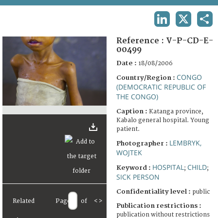
TERMS AND CONDITIONS OF USE
LINKEDIN
X
SHA
FAQ
Reference :
V-P-CD-E-
00499
Date :
18/08/2006
CONGO
Country/Region :
(DEMOCRATIC REPUBLIC OF
THE CONGO)
Caption :
Katanga province,
Kabalo general hospital. Young
patient.
LEMBRYK,
Photographer :
WOJTEK
HOSPITAL
CHILD
Keyword :
;
;
SICK PERSON
Confidentiality level :
public
Related
Page
of
<
>
Publication restrictions :
publication without restrictions