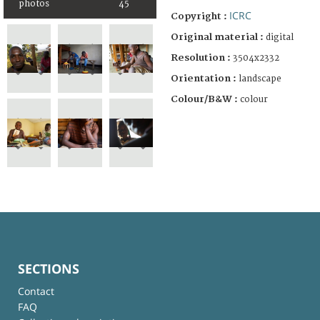
photos
45
ICRC
Copyright :
Original material :
digital
Resolution :
3504x2332
Orientation :
landscape
Colour/B&W :
colour
SECTIONS
Contact
FAQ