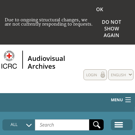
OK
Due to ongoing structural changes, we
DO NOT
are not currently responding to requests.
SHOW
AGAIN
Audiovisual
Archives
LOGIN
ENGLISH
MENU
HOME
ALL
COLLECTIONS DESCRIPTION
MEDIA