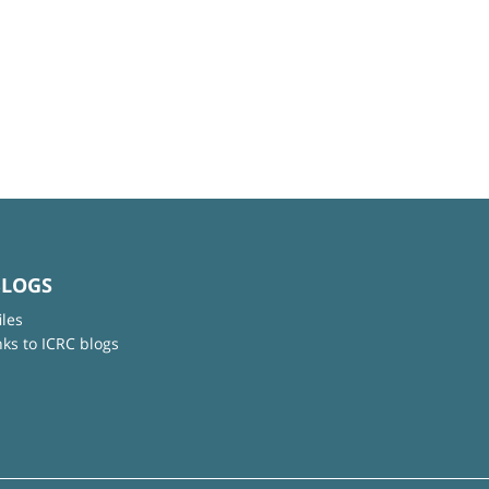
BLOGS
iles
nks to ICRC blogs