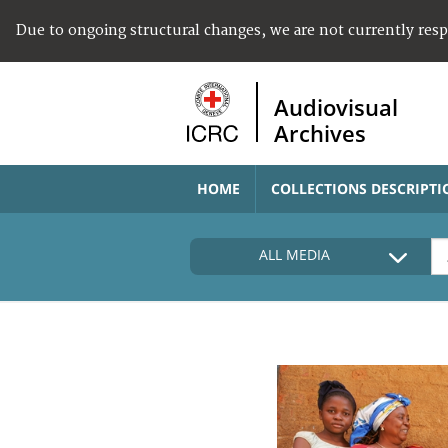
Due to ongoing structural changes, we are not currently res
Audiovisual
Archives
HOME
COLLECTIONS DESCRIPTI
ALL MEDIA