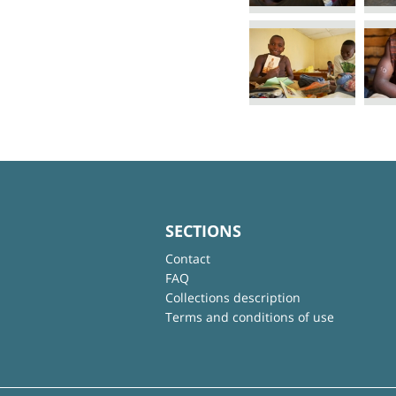
SECTIONS
Contact
FAQ
Collections description
Terms and conditions of use