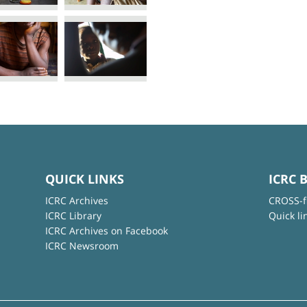
QUICK LINKS
ICRC 
ICRC Archives
CROSS-f
ICRC Library
Quick li
ICRC Archives on Facebook
ICRC Newsroom