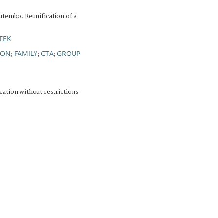
utembo. Reunification of a
TEK
ION
FAMILY
CTA
GROUP
;
;
;
cation without restrictions