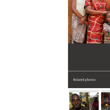
Related photos