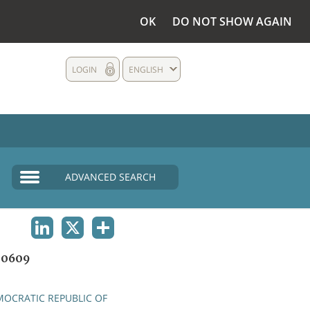
OK
DO NOT SHOW AGAIN
LOGIN
ENGLISH
ADVANCED SEARCH
LINKEDIN
X
SHARE
00609
OCRATIC REPUBLIC OF