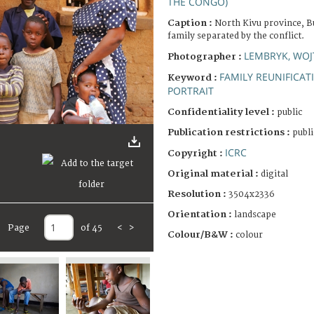
THE CONGO)
Caption :
North Kivu province, B
family separated by the conflict.
LEMBRYK, WOJ
Photographer :
FAMILY REUNIFICAT
Keyword :
PORTRAIT
Confidentiality level :
public
Publication restrictions :
publi
ICRC
Copyright :
Original material :
digital
Resolution :
3504x2336
Orientation :
landscape
Page
of 45
<
>
Colour/B&W :
colour