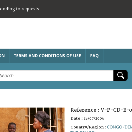
ponding to requests.
ON
TERMS AND CONDITIONS OF USE
FAQ
Reference :
V-P-CD-E-
Date :
18/07/2006
CONGO (DEM
Country/Region :