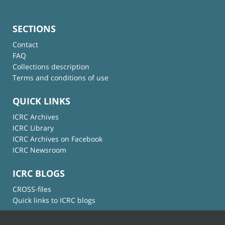
SECTIONS
Contact
FAQ
Collections description
Terms and conditions of use
QUICK LINKS
ICRC Archives
ICRC Library
ICRC Archives on Facebook
ICRC Newsroom
ICRC BLOGS
CROSS-files
Quick links to ICRC blogs