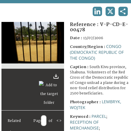
TERMS AND CONDITIONS OF USE
LINKEDIN
X
SHA
FAQ
Reference :
V-P-CD-E-
00478
Date :
13/07/2006
CONGO
Country/Region :
(DEMOCRATIC REPUBLIC OF
THE CONGO)
Caption :
South Kivu province,
Shabuna. Volunteers of the Red
Cross of the Democratic republic
of Congo unload a plane during a
non-food relief distribution for
2500 beneficiaries.
LEMBRYK,
Photographer :
WOJTEK
PARCEL
Keyword :
;
Related
Page
of
<
>
RECEPTION OF
MERCHANDISE
;