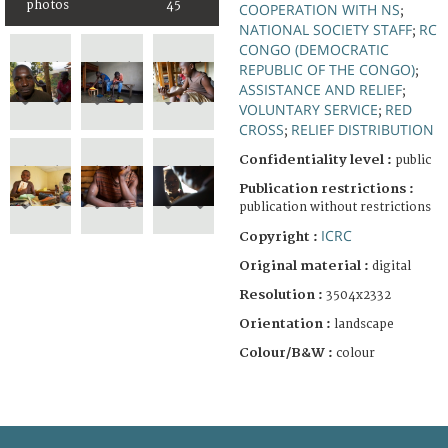
photos
45
COOPERATION WITH NS
;
NATIONAL SOCIETY STAFF
RC
;
CONGO (DEMOCRATIC
REPUBLIC OF THE CONGO)
;
ASSISTANCE AND RELIEF
;
VOLUNTARY SERVICE
RED
;
CROSS
RELIEF DISTRIBUTION
;
Confidentiality level :
public
Publication restrictions :
publication without restrictions
ICRC
Copyright :
Original material :
digital
Resolution :
3504x2332
Orientation :
landscape
Colour/B&W :
colour