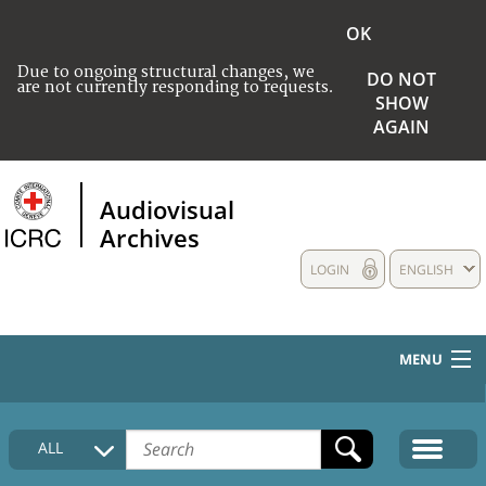
OK
Due to ongoing structural changes, we
DO NOT
are not currently responding to requests.
SHOW
AGAIN
Audiovisual
Archives
LOGIN
ENGLISH
MENU
HOME
ALL
COLLECTIONS DESCRIPTION
MEDIA