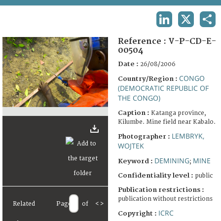
TERMS AND CONDITIONS OF USE
LINKEDIN
X
SHA
FAQ
Reference :
V-P-CD-E-
00504
Date :
26/08/2006
CONGO
Country/Region :
(DEMOCRATIC REPUBLIC OF
THE CONGO)
Caption :
Katanga province,
Kilumbe. Mine field near Kabalo.
LEMBRYK,
Photographer :
WOJTEK
DEMINING
MINE
Keyword :
;
Confidentiality level :
public
Publication restrictions :
publication without restrictions
Related
Page
of
<
>
ICRC
Copyright :