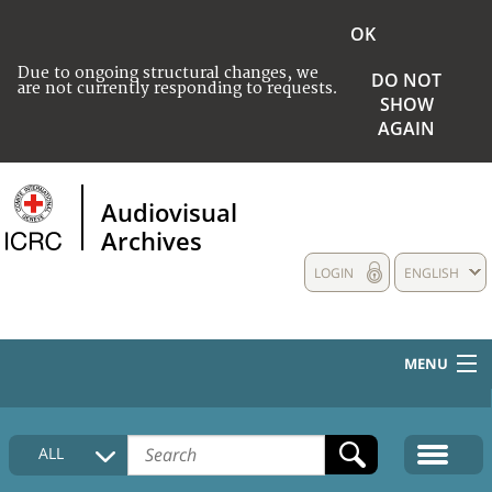
OK
Due to ongoing structural changes, we
DO NOT
are not currently responding to requests.
SHOW
AGAIN
Audiovisual
Archives
LOGIN
ENGLISH
MENU
HOME
ALL
COLLECTIONS DESCRIPTION
MEDIA