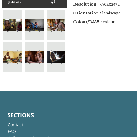
photos
45
Resolution :
3504x2332
Orientation :
landscape
Colour/B&W :
colour
SECTIONS
Contact
FAQ