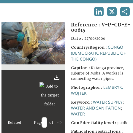
TERMS AND CONDITIONS OF USE
LINKEDIN
X
SHA
FAQ
Reference :
V-P-CD-E-
00615
Date :
27/06/2006
CONGO
Country/Region :
(DEMOCRATIC REPUBLIC OF
THE CONGO)
Caption :
Katanga province,
suburbs of Moba. A worker is
connecting water pipes.
LEMBRYK,
Photographer :
WOJTEK
WATER SUPPLY
Keyword :
;
WATER AND SANITATION
;
WATER
Related
Page
of
<
>
Confidentiality level :
public
Publication restrictions :