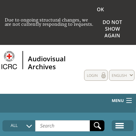
OK
Due to ongoing structural changes, we
DO NOT
are not currently responding to requests.
SHOW
AGAIN
Audiovisual
Archives
LOGIN
ENGLISH
MENU
HOME
ALL
COLLECTIONS DESCRIPTION
MEDIA