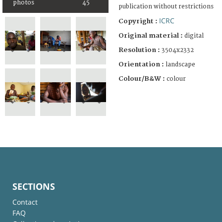
photos
45
publication without restrictions
ICRC
Copyright :
Original material :
digital
Resolution :
3504x2332
Orientation :
landscape
Colour/B&W :
colour
SECTIONS
Contact
FAQ