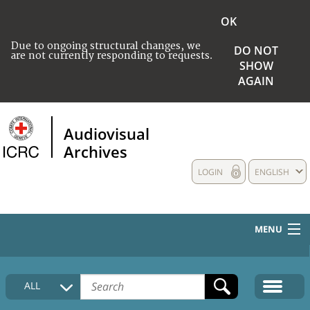
OK
Due to ongoing structural changes, we
DO NOT
are not currently responding to requests.
SHOW
AGAIN
Audiovisual
Archives
LOGIN
ENGLISH
MENU
HOME
ALL
COLLECTIONS DESCRIPTION
MEDIA