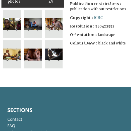
photos
45
Publication restrictions :
publication without restrictions
ICRC
Copyright :
Resolution :
3504x2332
Orientation :
landscape
Colour/B&W :
black and white
SECTIONS
Contact
FAQ