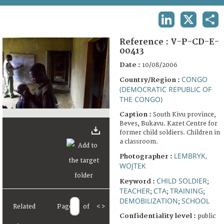
TERMS AND CONDITIONS OF USE
LINKEDIN
X
SHA
FAQ
Reference :
V-P-CD-E-
00413
Date :
10/08/2006
CONGO
Country/Region :
(DEMOCRATIC REPUBLIC OF
THE CONGO)
Caption :
South Kivu province,
Beves, Bukavu. Kazet Centre for
former child soldiers. Children in
a classroom.
LEMBRYK,
Photographer :
WOJTEK
CHILD SOLDIER
Keyword :
;
TEACHER
CTA
TRAINING
;
;
;
DEMOBILIZATION
SCHOOL
;
Related
Page
of
<
>
Confidentiality level :
public