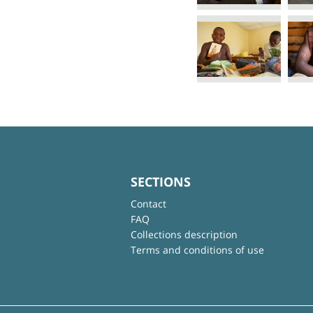
SECTIONS
Contact
FAQ
Collections description
Terms and conditions of use