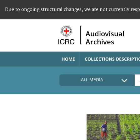
Due to ongoing structural changes, we are not currently res
Audiovisual
Archives
HOME
COLLECTIONS DESCRIPTI
ALL MEDIA