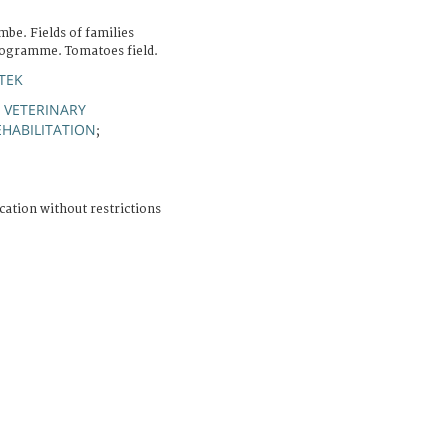
be. Fields of families
programme. Tomatoes field.
TEK
 VETERINARY
HABILITATION
;
cation without restrictions