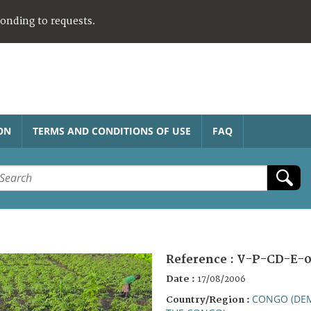
ponding to requests.
ON
TERMS AND CONDITIONS OF USE
FAQ
Reference :
V-P-CD-E-0
Date :
17/08/2006
CONGO (DEM
Country/Region :