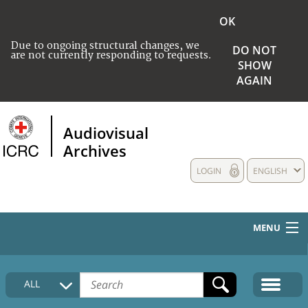
OK
Due to ongoing structural changes, we
DO NOT
are not currently responding to requests.
SHOW
AGAIN
Audiovisual
Archives
LOGIN
ENGLISH
MENU
HOME
ALL
COLLECTIONS DESCRIPTION
MEDIA