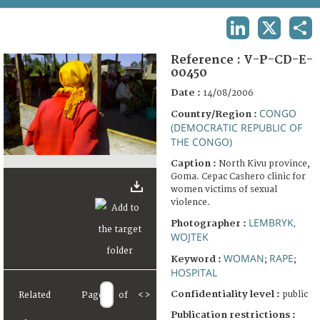
TERMS AND CONDITIONS OF USE
LINKEDIN
X
SHA
FAQ
Reference :
V-P-CD-E-
00450
Date :
14/08/2006
CONGO
Country/Region :
(DEMOCRATIC REPUBLIC OF
THE CONGO)
Caption :
North Kivu province,
Goma. Cepac Cashero clinic for
women victims of sexual
violence.
LEMBRYK,
Photographer :
WOJTEK
WOMAN
RAPE
Keyword :
;
;
HOSPITAL
Confidentiality level :
public
Related
Page
of
<
>
Publication restrictions :