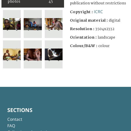
photos
45
publication without restrictions
ICRC
Copyright :
Original material :
digital
Resolution :
3504x2332
Orientation :
landscape
Colour/B&W :
colour
SECTIONS
Contact
FAQ