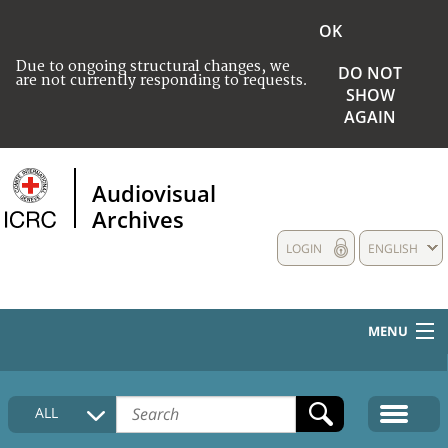
OK
Due to ongoing structural changes, we
DO NOT
are not currently responding to requests.
SHOW
AGAIN
Audiovisual
Archives
LOGIN
ENGLISH
MENU
HOME
ALL
COLLECTIONS DESCRIPTION
MEDIA