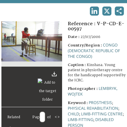
TERMS AND CONDITIONS OF USE
LINKEDIN
X
SHA
FAQ
Reference :
V-P-CD-E-
00597
Date :
27/07/2006
CONGO
Country/Region :
(DEMOCRATIC REPUBLIC OF
THE CONGO)
Caption :
Kinshasa. Young
patient in physiotherapy centre
for the handicapped supported by
the ICRC.
LEMBRYK,
Photographer :
WOJTEK
PROSTHESIS
Keyword :
;
PHYSICAL REHABILITATION
;
CHILD
LIMB-FITTING CENTRE
;
;
Related
Page
of
<
>
LIMB-FITTING
DISABLED
;
PERSON