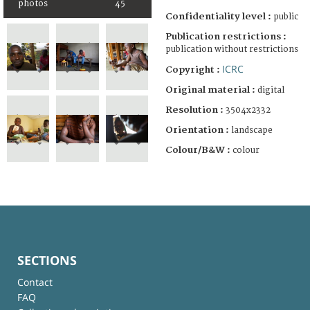
photos
45
Confidentiality level :
public
Publication restrictions :
publication without restrictions
ICRC
Copyright :
Original material :
digital
Resolution :
3504x2332
Orientation :
landscape
Colour/B&W :
colour
SECTIONS
Contact
FAQ