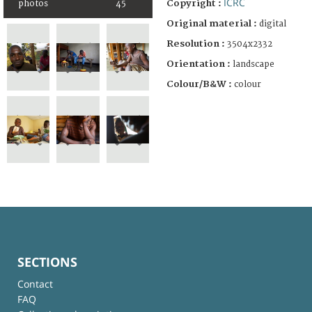
ICRC
Copyright :
photos
45
Original material :
digital
Resolution :
3504x2332
Orientation :
landscape
Colour/B&W :
colour
SECTIONS
Contact
FAQ