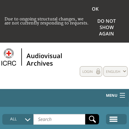
OK
Due to ongoing structural changes, we
DO NOT
are not currently responding to requests.
SHOW
AGAIN
Audiovisual
Archives
LOGIN
ENGLISH
MENU
HOME
ALL
COLLECTIONS DESCRIPTION
MEDIA