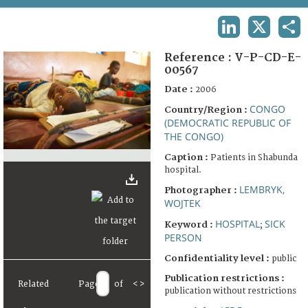
TERMS AND CONDITIONS OF USE
LINKEDIN
X
SHA
FAQ
Reference :
V-P-CD-E-
00567
Date :
2006
CONGO
Country/Region :
(DEMOCRATIC REPUBLIC OF
THE CONGO)
Caption :
Patients in Shabunda
hospital.
LEMBRYK,
Photographer :
WOJTEK
HOSPITAL
SICK
Keyword :
;
PERSON
Confidentiality level :
public
Publication restrictions :
Related
Page
of
<
>
publication without restrictions