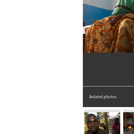
Related photos