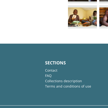
SECTIONS
Contact
FAQ
Collections description
Terms and conditions of use