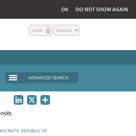
OK
DO NOT SHOW AGAIN
LOGIN
ENGLISH
ADVANCED SEARCH
LINKEDIN
X
SHARE
0585
OCRATIC REPUBLIC OF