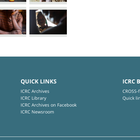
QUICK LINKS
ICRC 
ICRC Archives
CROSS-f
ICRC Library
Quick li
ICRC Archives on Facebook
ICRC Newsroom