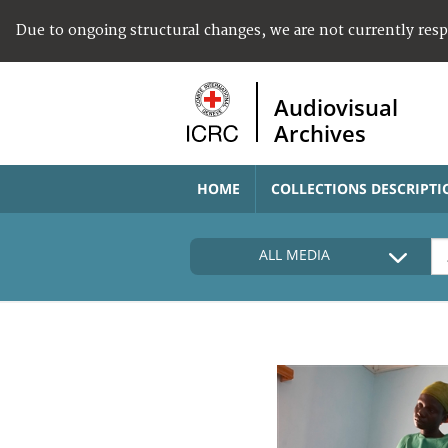
Due to ongoing structural changes, we are not currently res
Audiovisual
Archives
HOME
COLLECTIONS DESCRIPTI
ALL MEDIA