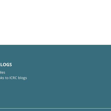
BLOGS
iles
nks to ICRC blogs