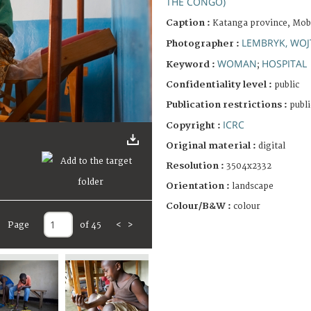
THE CONGO)
Caption :
Katanga province, Moba
LEMBRYK, WOJ
Photographer :
WOMAN
HOSPITAL
Keyword :
;
Confidentiality level :
public
Publication restrictions :
publi
ICRC
Copyright :
Original material :
digital
Resolution :
3504x2332
Orientation :
landscape
Colour/B&W :
colour
Page
of 45
<
>