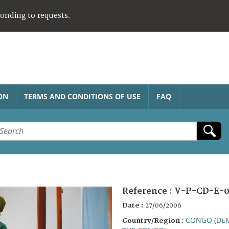
ponding to requests.
ON
TERMS AND CONDITIONS OF USE
FAQ
Reference :
V-P-CD-E-0
Date :
27/06/2006
CONGO (DEM
Country/Region :