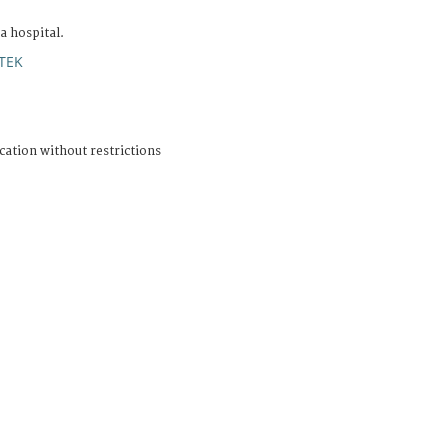
 hospital.
TEK
cation without restrictions