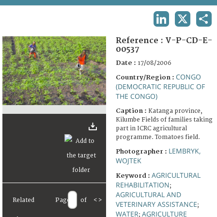
TERMS AND CONDITIONS OF USE
LINKEDIN
X
SHA
FAQ
Reference :
V-P-CD-E-
00537
Date :
17/08/2006
CONGO
Country/Region :
(DEMOCRATIC REPUBLIC OF
THE CONGO)
Caption :
Katanga province,
Kilumbe Fields of families taking
part in ICRC agricultural
programme. Tomatoes field.
LEMBRYK,
Photographer :
WOJTEK
AGRICULTURAL
Keyword :
REHABILITATION
;
AGRICULTURAL AND
Related
Page
of
<
>
VETERINARY ASSISTANCE
;
WATER
AGRICULTURE
;