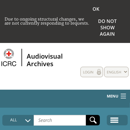
OK
Due to ongoing structural changes, we
DO NOT
are not currently responding to requests.
SHOW
AGAIN
Audiovisual
Archives
LOGIN
ENGLISH
MENU
HOME
ALL
COLLECTIONS DESCRIPTION
MEDIA