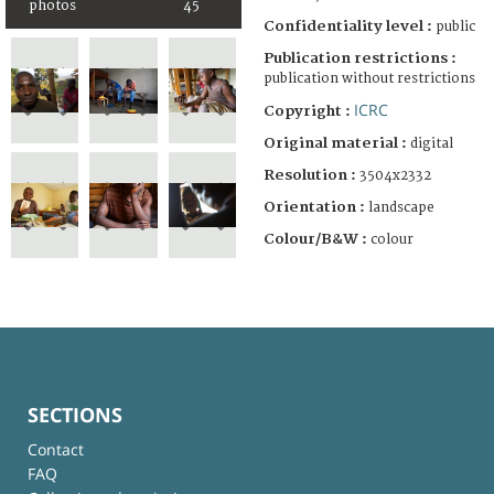
photos
45
Confidentiality level :
public
Publication restrictions :
publication without restrictions
ICRC
Copyright :
Original material :
digital
Resolution :
3504x2332
Orientation :
landscape
Colour/B&W :
colour
SECTIONS
Contact
FAQ