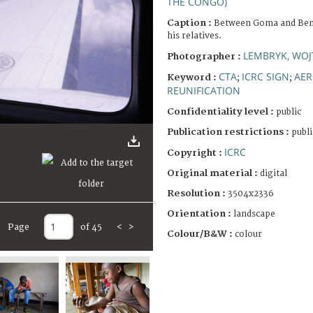
THE CONGO)
Caption :
Between Goma and Beni.
his relatives.
LEMBRYK, WOJ
Photographer :
CTA
ICRC SIGN
AER
Keyword :
;
;
REUNIFICATION
Confidentiality level :
public
Publication restrictions :
publi
ICRC
Copyright :
Original material :
digital
Resolution :
3504x2336
Orientation :
landscape
Page
of 45
<
>
Colour/B&W :
colour