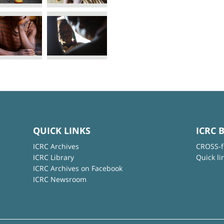
QUICK LINKS
ICRC 
ICRC Archives
CROSS-f
ICRC Library
Quick li
ICRC Archives on Facebook
ICRC Newsroom