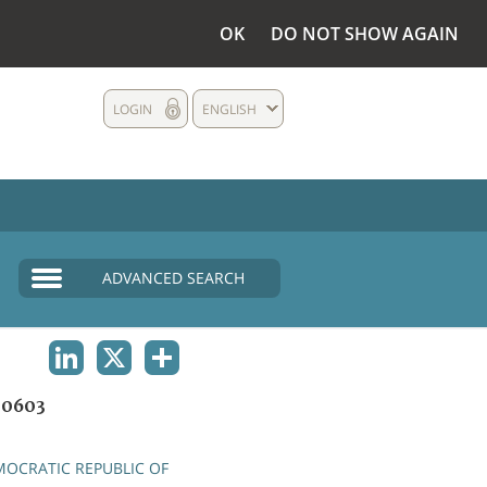
OK
DO NOT SHOW AGAIN
LOGIN
ENGLISH
ADVANCED SEARCH
LINKEDIN
X
SHARE
0603
OCRATIC REPUBLIC OF