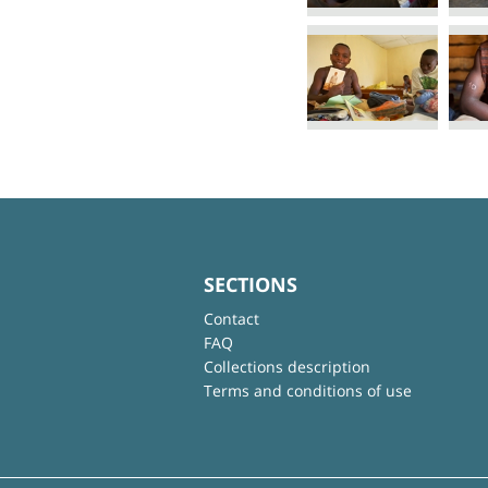
SECTIONS
Contact
FAQ
Collections description
Terms and conditions of use