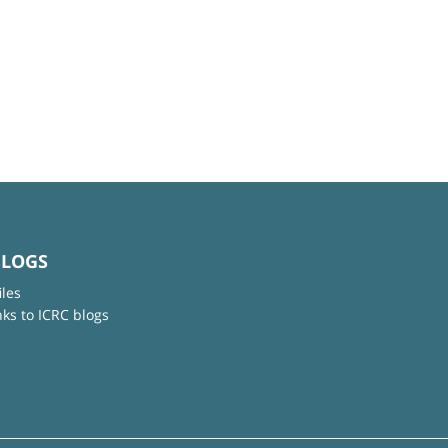
BLOGS
iles
nks to ICRC blogs