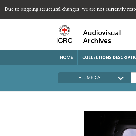
Due to ongoing structural changes, we are not currently res
Audiovisual
Archives
HOME
COLLECTIONS DESCRIPTI
ALL MEDIA