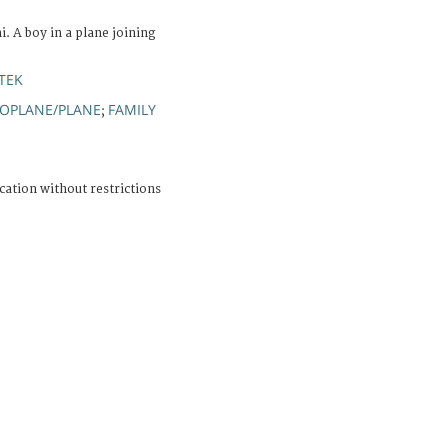
 A boy in a plane joining
TEK
OPLANE/PLANE
FAMILY
;
cation without restrictions