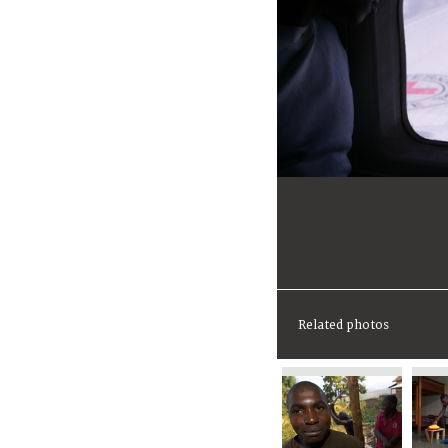
Related photos