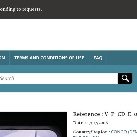
ponding to requests.
ON
TERMS AND CONDITIONS OF USE
FAQ
Reference :
V-P-CD-E-0
Date :
17/07/2006
CONGO (DEM
Country/Region :