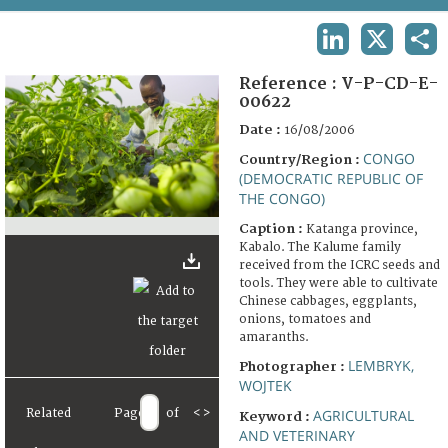
TERMS AND CONDITIONS OF USE
LINKEDIN
X
SHA
FAQ
Reference :
V-P-CD-E-
00622
Date :
16/08/2006
CONGO
Country/Region :
(DEMOCRATIC REPUBLIC OF
THE CONGO)
Caption :
Katanga province,
Kabalo. The Kalume family
received from the ICRC seeds and
tools. They were able to cultivate
Chinese cabbages, eggplants,
onions, tomatoes and
amaranths.
LEMBRYK,
Photographer :
WOJTEK
Related
Page
of
<
>
AGRICULTURAL
Keyword :
AND VETERINARY