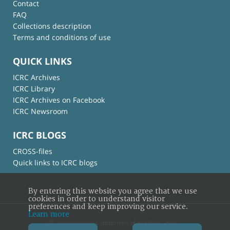
Contact
FAQ
Collections description
Terms and conditions of use
QUICK LINKS
ICRC Archives
ICRC Library
ICRC Archives on Facebook
ICRC Newsroom
ICRC BLOGS
CROSS-files
Quick links to ICRC blogs
By entering this website you agree that we use
cookies in order to understand visitor
preferences and keep improving our service.
Learn more
© International Committee of the Red Cross