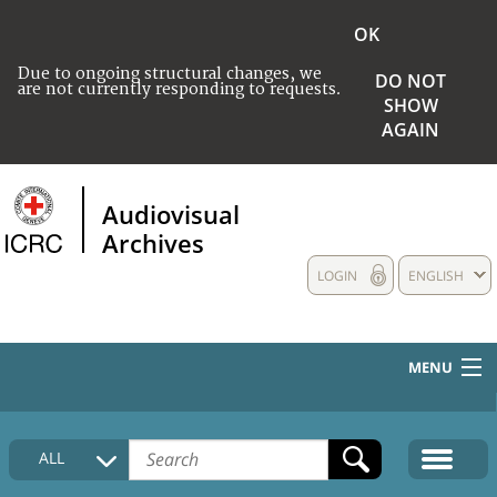
OK
Due to ongoing structural changes, we
DO NOT
are not currently responding to requests.
SHOW
AGAIN
Audiovisual
Archives
LOGIN
ENGLISH
MENU
HOME
ALL
COLLECTIONS DESCRIPTION
MEDIA