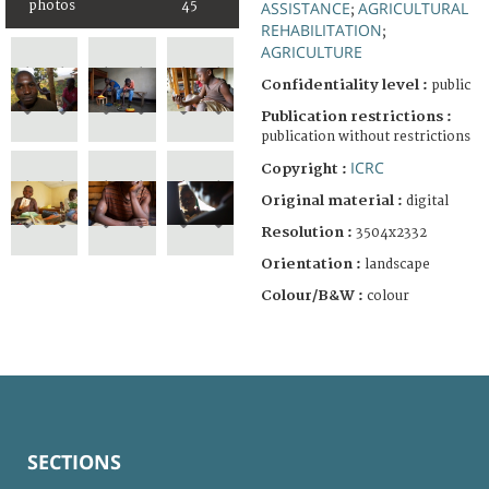
photos
45
ASSISTANCE
AGRICULTURAL
;
REHABILITATION
;
AGRICULTURE
Confidentiality level :
public
Publication restrictions :
publication without restrictions
ICRC
Copyright :
Original material :
digital
Resolution :
3504x2332
Orientation :
landscape
Colour/B&W :
colour
SECTIONS