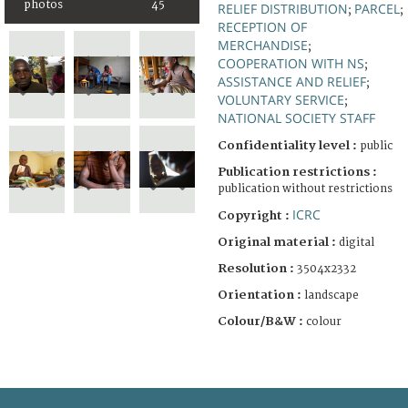
photos
45
RELIEF DISTRIBUTION
PARCEL
;
;
RECEPTION OF
MERCHANDISE
;
COOPERATION WITH NS
;
ASSISTANCE AND RELIEF
;
VOLUNTARY SERVICE
;
NATIONAL SOCIETY STAFF
Confidentiality level :
public
Publication restrictions :
publication without restrictions
ICRC
Copyright :
Original material :
digital
Resolution :
3504x2332
Orientation :
landscape
Colour/B&W :
colour