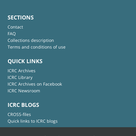
SECTIONS
Contact
FAQ
Collections description
Terms and conditions of use
QUICK LINKS
ICRC Archives
ICRC Library
ICRC Archives on Facebook
ICRC Newsroom
ICRC BLOGS
CROSS-files
Quick links to ICRC blogs