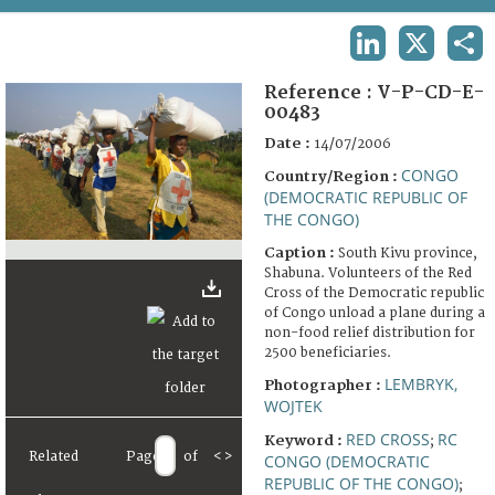
TERMS AND CONDITIONS OF USE
LINKEDIN
X
SHA
FAQ
Reference :
V-P-CD-E-
00483
Date :
14/07/2006
CONGO
Country/Region :
(DEMOCRATIC REPUBLIC OF
THE CONGO)
Caption :
South Kivu province,
Shabuna. Volunteers of the Red
Cross of the Democratic republic
of Congo unload a plane during a
non-food relief distribution for
2500 beneficiaries.
LEMBRYK,
Photographer :
WOJTEK
RED CROSS
RC
Keyword :
;
Related
Page
of
<
>
CONGO (DEMOCRATIC
REPUBLIC OF THE CONGO)
;