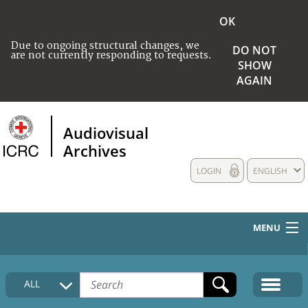
OK
Due to ongoing structural changes, we
DO NOT
are not currently responding to requests.
SHOW
AGAIN
Audiovisual
Archives
LOGIN
ENGLISH
MENU
HOME
ALL
COLLECTIONS DESCRIPTION
MEDIA