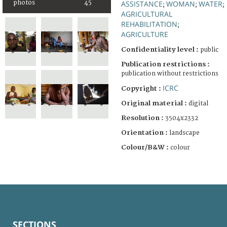
photos
45
ASSISTANCE
WOMAN
WATER
;
;
;
AGRICULTURAL
REHABILITATION
;
AGRICULTURE
Confidentiality level :
public
Publication restrictions :
publication without restrictions
ICRC
Copyright :
Original material :
digital
Resolution :
3504x2332
Orientation :
landscape
Colour/B&W :
colour
SECTIONS