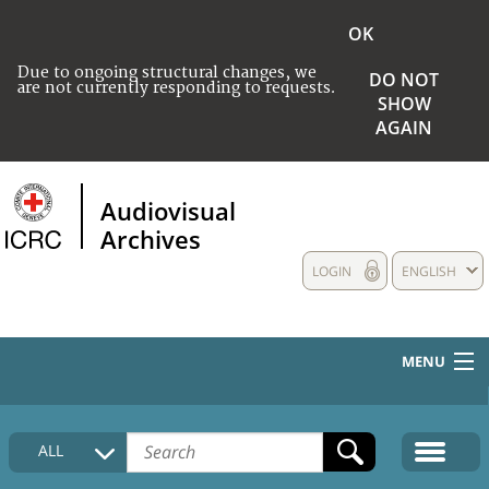
OK
Due to ongoing structural changes, we
DO NOT
are not currently responding to requests.
SHOW
AGAIN
Audiovisual
Archives
LOGIN
ENGLISH
MENU
HOME
ALL
COLLECTIONS DESCRIPTION
MEDIA