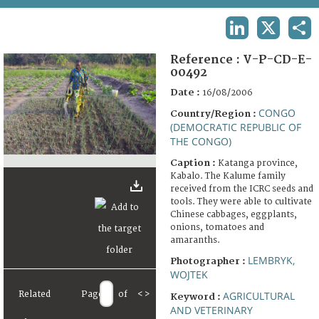
TERMS AND CONDITIONS OF USE
LINKEDIN
X
SHA
FAQ
Reference :
V-P-CD-E-
00492
Date :
16/08/2006
CONGO
Country/Region :
(DEMOCRATIC REPUBLIC OF
THE CONGO)
Caption :
Katanga province,
Kabalo. The Kalume family
received from the ICRC seeds and
tools. They were able to cultivate
Chinese cabbages, eggplants,
onions, tomatoes and
amaranths.
LEMBRYK,
Photographer :
WOJTEK
Related
Page
of
<
>
AGRICULTURAL
Keyword :
AND VETERINARY