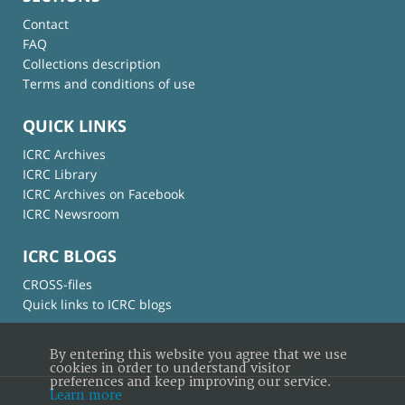
Contact
FAQ
Collections description
Terms and conditions of use
QUICK LINKS
ICRC Archives
ICRC Library
ICRC Archives on Facebook
ICRC Newsroom
ICRC BLOGS
CROSS-files
Quick links to ICRC blogs
By entering this website you agree that we use
cookies in order to understand visitor
preferences and keep improving our service.
Learn more