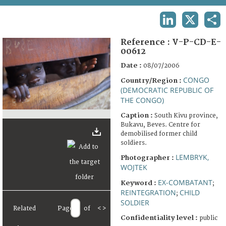
TERMS AND CONDITIONS OF USE
LINKEDIN
X
SHA
FAQ
Reference :
V-P-CD-E-
00612
Date :
08/07/2006
CONGO
Country/Region :
(DEMOCRATIC REPUBLIC OF
THE CONGO)
Caption :
South Kivu province,
Bukavu, Beves. Centre for
demobilised former child
soldiers.
LEMBRYK,
Photographer :
WOJTEK
EX-COMBATANT
Keyword :
;
REINTEGRATION
CHILD
;
SOLDIER
Related
Page
of
<
>
Confidentiality level :
public