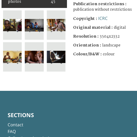
photos
45
Publication restrictions :
publication without restrictions
ICRC
Copyright :
Original material :
digital
Resolution :
3504x2332
Orientation :
landscape
Colour/B&W :
colour
SECTIONS
Contact
FAQ