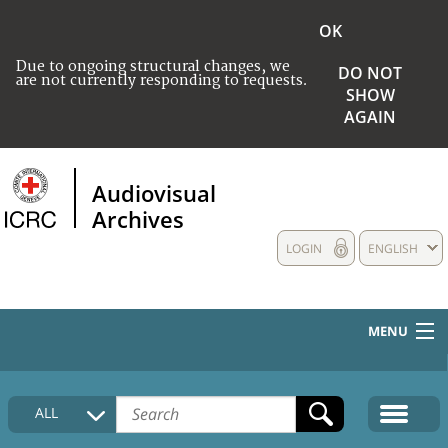
OK
Due to ongoing structural changes, we
DO NOT
are not currently responding to requests.
SHOW
AGAIN
Audiovisual
Archives
LOGIN
ENGLISH
MENU
HOME
ALL
COLLECTIONS DESCRIPTION
MEDIA