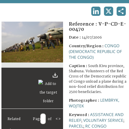
TERMS AND CONDITIONS OF USE
LINKEDIN
X
SHA
FAQ
Reference :
V-P-CD-E-
00470
Date :
14/07/2006
CONGO
Country/Region :
(DEMOCRATIC REPUBLIC OF
THE CONGO)
Caption :
South Kivu province,
Shabuna. Volunteers of the Red
Cross of the Democratic republic
of Congo unload a plane during a
non-food relief distribution for
2500 beneficiaries.
LEMBRYK,
Photographer :
WOJTEK
ASSISTANCE AND
Keyword :
Related
Page
of
<
>
RELIEF
VOLUNTARY SERVICE
;
;
PARCEL
RC CONGO
;