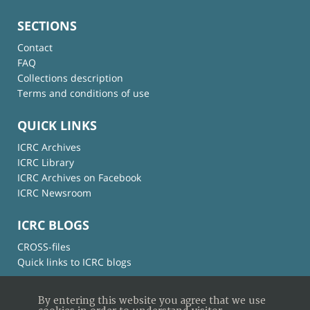
SECTIONS
Contact
FAQ
Collections description
Terms and conditions of use
QUICK LINKS
ICRC Archives
ICRC Library
ICRC Archives on Facebook
ICRC Newsroom
ICRC BLOGS
CROSS-files
Quick links to ICRC blogs
By entering this website you agree that we use