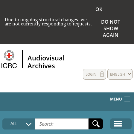
OK
Due to ongoing structural changes, we
DO NOT
are not currently responding to requests.
SHOW
AGAIN
Audiovisual
Archives
LOGIN
ENGLISH
MENU
HOME
ALL
COLLECTIONS DESCRIPTION
MEDIA