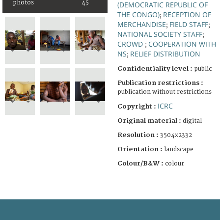
photos
45
(DEMOCRATIC REPUBLIC OF
THE CONGO)
RECEPTION OF
;
MERCHANDISE
FIELD STAFF
;
;
NATIONAL SOCIETY STAFF
;
CROWD
COOPERATION WITH
;
NS
RELIEF DISTRIBUTION
;
Confidentiality level :
public
Publication restrictions :
publication without restrictions
ICRC
Copyright :
Original material :
digital
Resolution :
3504x2332
Orientation :
landscape
Colour/B&W :
colour