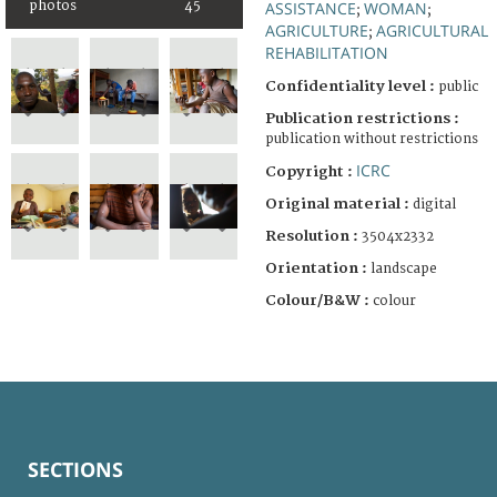
photos
45
ASSISTANCE
WOMAN
;
;
AGRICULTURE
AGRICULTURAL
;
REHABILITATION
Confidentiality level :
public
Publication restrictions :
publication without restrictions
ICRC
Copyright :
Original material :
digital
Resolution :
3504x2332
Orientation :
landscape
Colour/B&W :
colour
SECTIONS