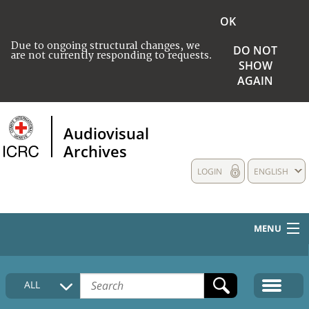
OK
Due to ongoing structural changes, we
DO NOT
are not currently responding to requests.
SHOW
AGAIN
Audiovisual
Archives
LOGIN
ENGLISH
MENU
HOME
ALL
COLLECTIONS DESCRIPTION
MEDIA