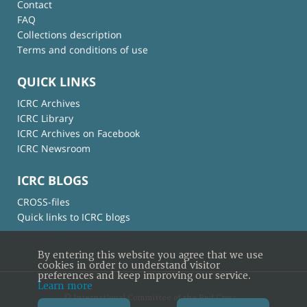
Contact
FAQ
Collections description
Terms and conditions of use
QUICK LINKS
ICRC Archives
ICRC Library
ICRC Archives on Facebook
ICRC Newsroom
ICRC BLOGS
CROSS-files
Quick links to ICRC blogs
By entering this website you agree that we use
cookies in order to understand visitor
preferences and keep improving our service.
Learn more
© International Committee of the Red Cross