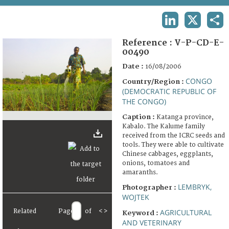
TERMS AND CONDITIONS OF USE
LINKEDIN
X
SHA
FAQ
Reference :
V-P-CD-E-
00490
Date :
16/08/2006
CONGO
Country/Region :
(DEMOCRATIC REPUBLIC OF
THE CONGO)
Caption :
Katanga province,
Kabalo. The Kalume family
received from the ICRC seeds and
tools. They were able to cultivate
Chinese cabbages, eggplants,
onions, tomatoes and
amaranths.
LEMBRYK,
Photographer :
WOJTEK
Related
Page
of
<
>
AGRICULTURAL
Keyword :
AND VETERINARY