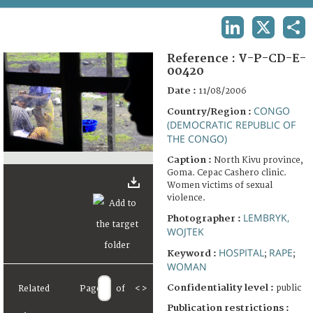
TERMS AND CONDITIONS OF USE
LINKEDIN
X
SHA
FAQ
Reference :
V-P-CD-E-
00420
Date :
11/08/2006
CONGO
Country/Region :
(DEMOCRATIC REPUBLIC OF
THE CONGO)
Caption :
North Kivu province,
Goma. Cepac Cashero clinic.
Women victims of sexual
violence.
LEMBRYK,
Photographer :
WOJTEK
HOSPITAL
RAPE
Keyword :
;
;
WOMAN
Confidentiality level :
public
Related
Page
of
<
>
Publication restrictions :