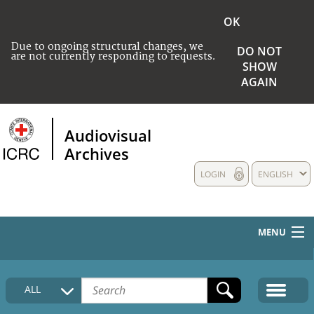
OK
Due to ongoing structural changes, we
DO NOT
are not currently responding to requests.
SHOW
AGAIN
Audiovisual
Archives
LOGIN
ENGLISH
MENU
HOME
ALL
COLLECTIONS DESCRIPTION
MEDIA