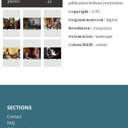
photos
45
publication without restrictions
ICRC
Copyright :
Original material :
digital
Resolution :
3504x2332
Orientation :
landscape
Colour/B&W :
colour
SECTIONS
Contact
FAQ